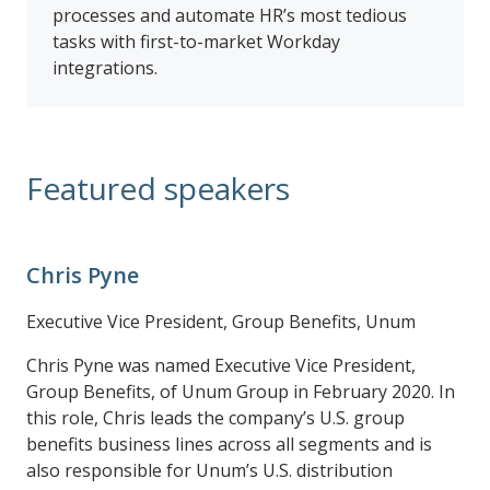
processes and automate HR’s most tedious
tasks with first-to-market Workday
integrations.
Featured speakers
Chris Pyne
Executive Vice President, Group Benefits, Unum
Chris Pyne was named Executive Vice President,
Group Benefits, of Unum Group in February 2020. In
this role, Chris leads the company’s U.S. group
benefits business lines across all segments and is
also responsible for Unum’s U.S. distribution