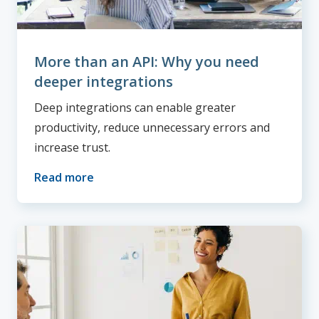
More than an API: Why you need
deeper integrations
Deep integrations can enable greater
productivity, reduce unnecessary errors and
increase trust.
Read more