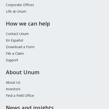
Corporate Offices
Life at Unum
How we can help
Contact Unum
En Español
Download a Form
File a Claim
Support
About Unum
About Us
Investors
Find a Field Office
News and insights