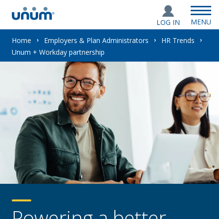
MENU
LOG IN
You
Home
Employers & Plan Administrators
HR Trends
Unum + Workday partnership
are
here:
Powering a better