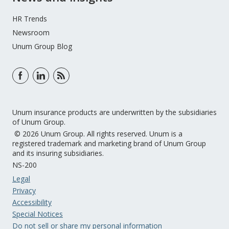
HR Trends
Newsroom
Unum Group Blog
Unum insurance products are underwritten by the subsidiaries
of Unum Group.
© 2026 Unum Group. All rights reserved. Unum is a
registered trademark and marketing brand of Unum Group
and its insuring subsidiaries.
NS-200
Legal
Privacy
Accessibility
Special Notices
Do not sell or share my personal information