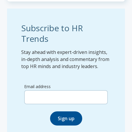
Subscribe to HR
Trends
Stay ahead with expert-driven insights,
in-depth analysis and commentary from
top HR minds and industry leaders.
Email address
Sign up