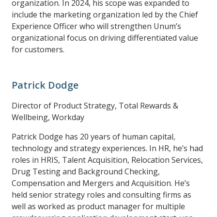
organization. In 2024, his scope was expanded to
include the marketing organization led by the Chief
Experience Officer who will strengthen Unum’s
organizational focus on driving differentiated value
for customers.
Patrick Dodge
Director of Product Strategy, Total Rewards &
Wellbeing, Workday
Patrick Dodge has 20 years of human capital,
technology and strategy experiences. In HR, he’s had
roles in HRIS, Talent Acquisition, Relocation Services,
Drug Testing and Background Checking,
Compensation and Mergers and Acquisition. He’s
held senior strategy roles and consulting firms as
well as worked as product manager for multiple