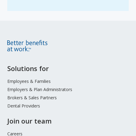
Site
Solutions for
Footer
Menu
Employees & Families
Employers & Plan Administrators
Brokers & Sales Partners
Dental Providers
Join our team
Careers