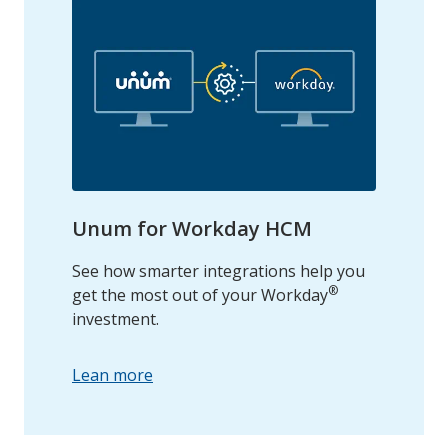
Unum for Workday HCM
See how smarter integrations help you
®
get the most out of your Workday
investment.
Lean more