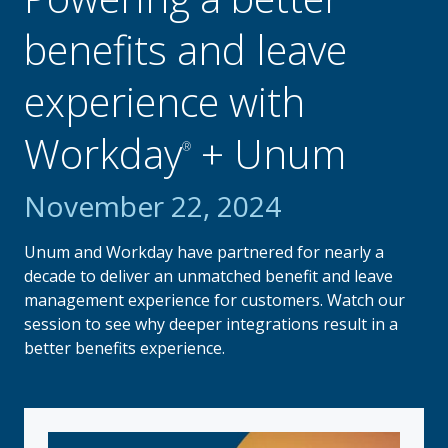
benefits and leave
experience with
Workday
+ Unum
®
November 22, 2024
Unum and Workday have partnered for nearly a
decade to deliver an unmatched benefit and leave
management experience for customers. Watch our
session to see why deeper integrations result in a
better benefits experience.