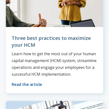
Three best practices to maximize
your HCM
Learn how to get the most out of your human
capital management (HCM) system, streamline
operations and engage your employees for a
successful HCM implementation.
Read the article