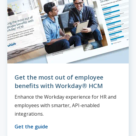
Get the most out of employee
benefits with Workday® HCM
Enhance the Workday experience for HR and
employees with smarter, API-enabled
integrations.
Get the guide