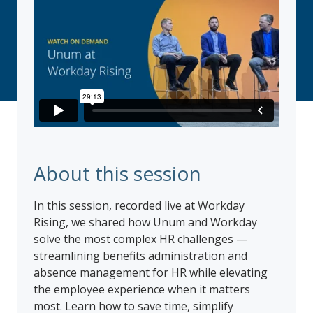
About this session
In this session, recorded live at Workday
Rising, we shared how Unum and Workday
solve the most complex HR challenges —
streamlining benefits administration and
absence management for HR while elevating
the employee experience when it matters
most. Learn how to save time, simplify