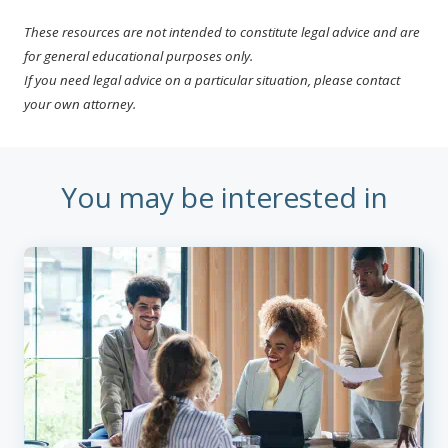
These resources are not intended to constitute legal advice and are
for general educational purposes only.
If you need legal advice on a particular situation, please contact
your own attorney.
You may be interested in