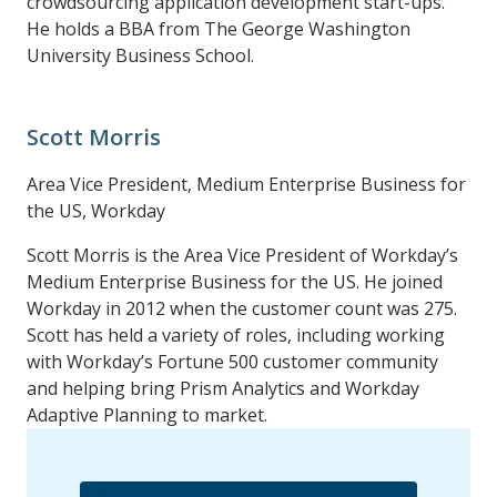
crowdsourcing application development start-ups.
He holds a BBA from The George Washington
University Business School.
Scott Morris
Area Vice President, Medium Enterprise Business for
the US, Workday
Scott Morris is the Area Vice President of Workday’s
Medium Enterprise Business for the US. He joined
Workday in 2012 when the customer count was 275.
Scott has held a variety of roles, including working
with Workday’s Fortune 500 customer community
and helping bring Prism Analytics and Workday
Adaptive Planning to market.