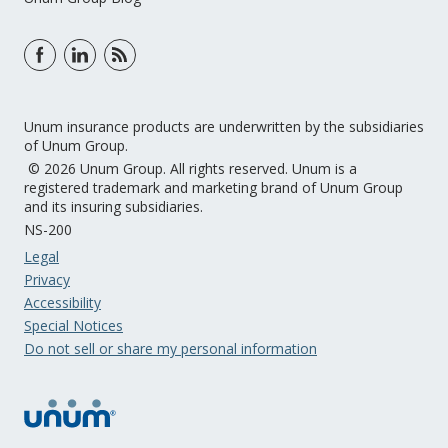
Unum insurance products are underwritten by the subsidiaries
of Unum Group.
© 2026 Unum Group. All rights reserved. Unum is a
registered trademark and marketing brand of Unum Group
and its insuring subsidiaries.
NS-200
Legal
Privacy
Accessibility
Special Notices
Do not sell or share my personal information