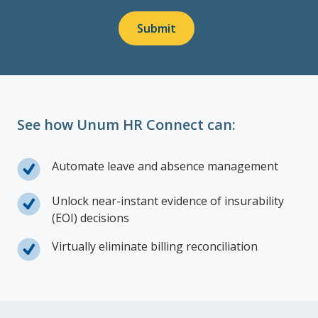
Submit
See how Unum HR Connect can:
Automate leave and absence management
Unlock near-instant evidence of insurability
(EOI) decisions
Virtually eliminate billing reconciliation