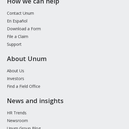
How we can help
Contact Unum
En Español
Download a Form
File a Claim
Support
About Unum
About Us
Investors
Find a Field Office
News and insights
HR Trends
Newsroom
Unum Group Blog