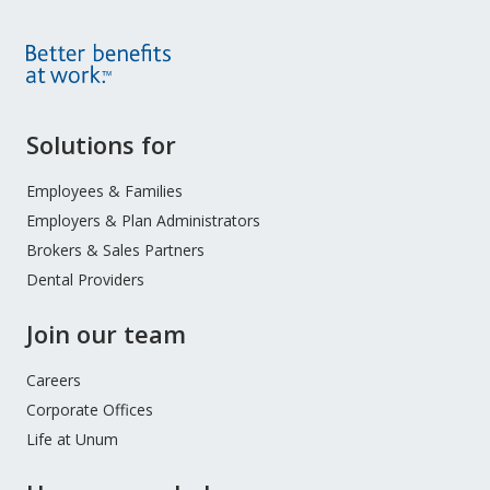
Site
Solutions for
Footer
Menu
Employees & Families
Employers & Plan Administrators
Brokers & Sales Partners
Dental Providers
Join our team
Careers
Corporate Offices
Life at Unum