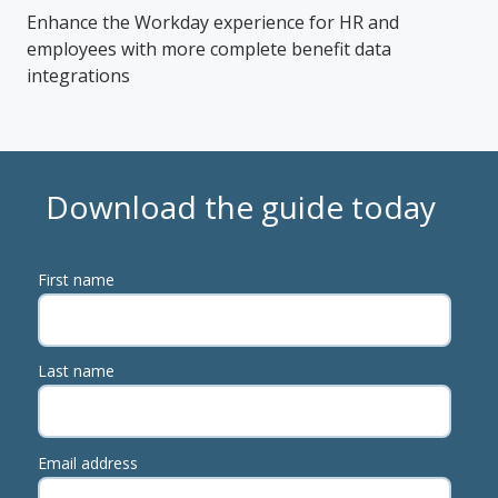
Enhance the Workday experience for HR and
employees with more complete benefit data
integrations
Download the guide today
First name
Last name
Email address