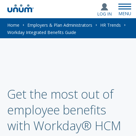
MENU
LOG IN
You
Home
Employers & Plan Administrators
HR Trends
Workday Integrated Benefits Guide
are
here:
Get the most out of
employee benefits
with Workday® HCM