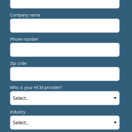
Company name
Phone number
Zip code
Who is your HCM provider?
Industry