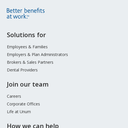
Site
Solutions for
Footer
Menu
Employees & Families
Employers & Plan Administrators
Brokers & Sales Partners
Dental Providers
Join our team
Careers
Corporate Offices
Life at Unum
How we can help