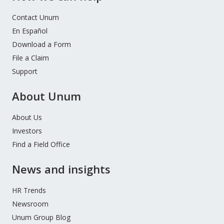
Contact Unum
En Español
Download a Form
File a Claim
Support
About Unum
About Us
Investors
Find a Field Office
News and insights
HR Trends
Newsroom
Unum Group Blog