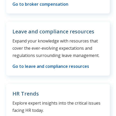
Go to broker compensation
Leave and compliance resources
Expand your knowledge with resources that
cover the ever-evolving expectations and
regulations surrounding leave management.
Go to leave and compliance resources
HR Trends
Explore expert insights into the critical issues
facing HR today.