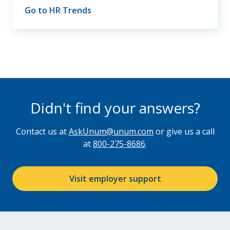
Go to HR Trends
Didn't find your answers?
Contact us at
AskUnum@unum.com
or give us a call
at
800-275-8686
.
Visit employer support