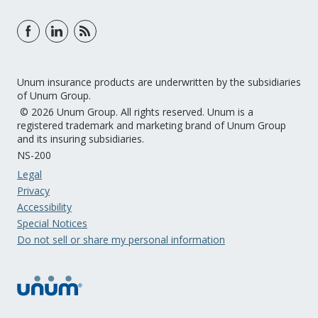
Unum insurance products are underwritten by the subsidiaries
of Unum Group.
© 2026 Unum Group. All rights reserved. Unum is a
registered trademark and marketing brand of Unum Group
and its insuring subsidiaries.
NS-200
Legal
Privacy
Accessibility
Special Notices
Do not sell or share my personal information