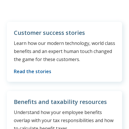
Customer success stories
Learn how our modern technology, world class
benefits and an expert human touch changed
the game for these customers.
Read the stories
Benefits and taxability resources
Understand how your employee benefits
overlap with your tax responsibilities and how
to calculate benefit taxes.