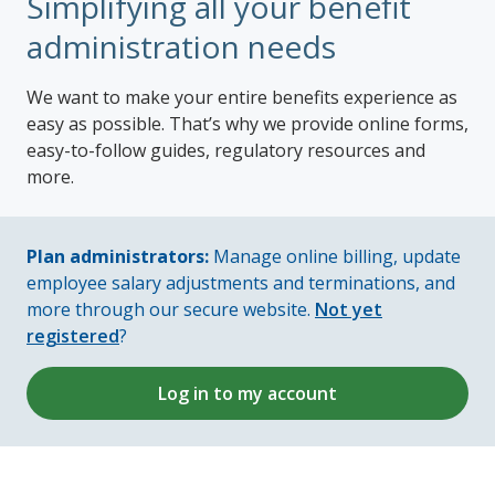
Simplifying all your benefit
administration needs
We want to make your entire benefits experience as
easy as possible. That’s why we provide online forms,
easy-to-follow guides, regulatory resources and
more.
Plan administrators:
Manage online billing, update
employee salary adjustments and terminations, and
more through our secure website.
Not yet
registered
?
Log in to my account