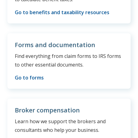
Go to benefits and taxability resources
Forms and documentation
Find everything from claim forms to IRS forms
to other essential documents.
Go to forms
Broker compensation
Learn how we support the brokers and
consultants who help your business.