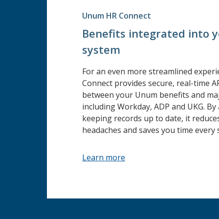
Unum HR Connect
Benefits integrated into 
system
For an even more streamlined exper
Connect provides secure, real-time A
between your Unum benefits and maj
including Workday, ADP and UKG. By 
keeping records up to date, it reduce
headaches and saves you time every s
Learn more