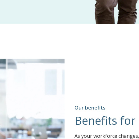
Our benefits
Benefits for
As your workforce changes, 