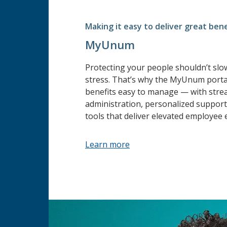
Making it easy to deliver great bene
MyUnum
Protecting your people shouldn’t sl
stress. That’s why the MyUnum porta
benefits easy to manage — with stre
administration, personalized support 
tools that deliver elevated employee 
Learn more