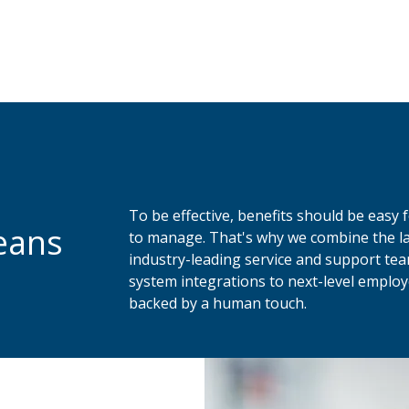
To be effective, benefits should be easy
eans
to manage. That's why we combine the la
industry-leading service and support te
system integrations to next-level employe
backed by a human touch.