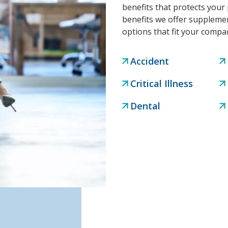
benefits that protects your 
benefits we offer supplemen
options that fit your comp
Accident
Critical Illness
Dental