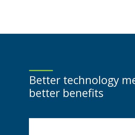
Better technology m
better benefits