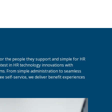
 for the people they support and simple for HR
test in HR technology innovations with
ams. From simple administration to seamless
e self-service, we deliver benefit experiences