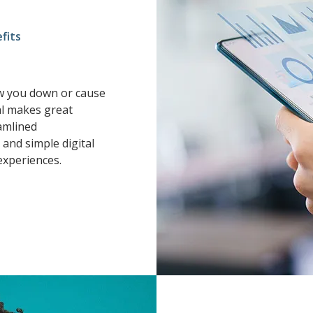
fits
ow you down or cause
l makes great
amlined
and simple digital
experiences.