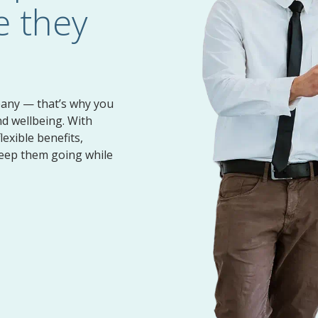
 they
Pet Insurance
Evidence of Insurability
pany — that’s why you
nd wellbeing. With
lexible benefits,
keep them going while