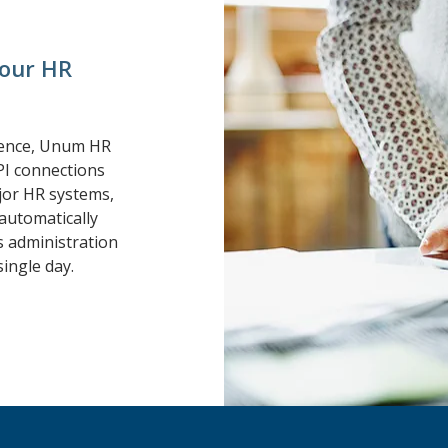
your HR
ience, Unum HR
PI connections
or HR systems,
automatically
s administration
ingle day.