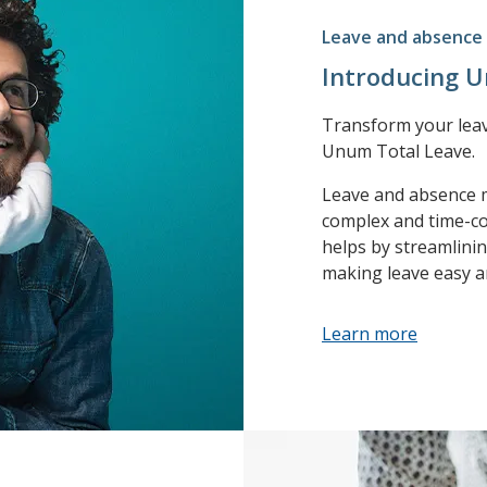
Leave and absenc
Introducing 
Transform your lea
Unum Total Leave.
Leave and absence
complex and time-co
helps by streamlin
making leave easy a
Learn more