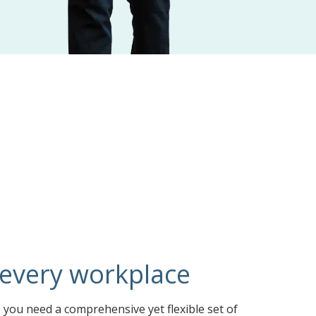
 every workplace
you need a comprehensive yet flexible set of