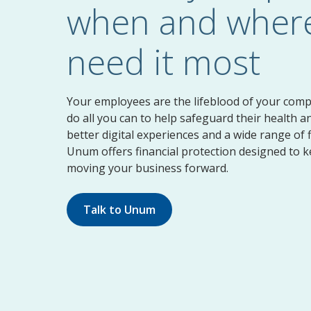
when and where
need it most
Your employees are the lifeblood of your com
do all you can to help safeguard their health a
better digital experiences and a wide range of f
Unum offers financial protection designed to 
moving your business forward.
Talk to Unum