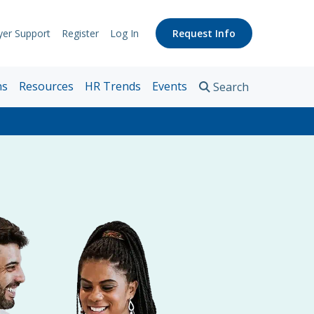
er Support
Register
Log In
Request Info
pport
nks
ns
Resources
HR Trends
Events
Search
n
s
es