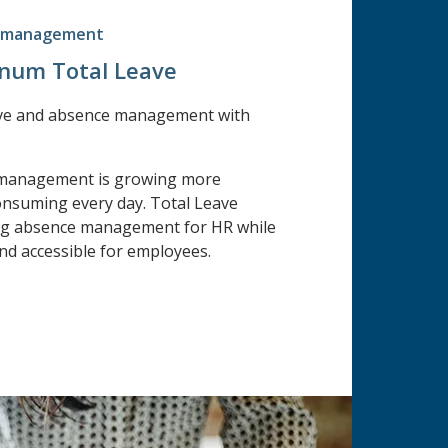
e management
Unum Total Leave
ve and absence management with
 management is growing more
nsuming every day. Total Leave
ing absence management for HR while
nd accessible for employees.