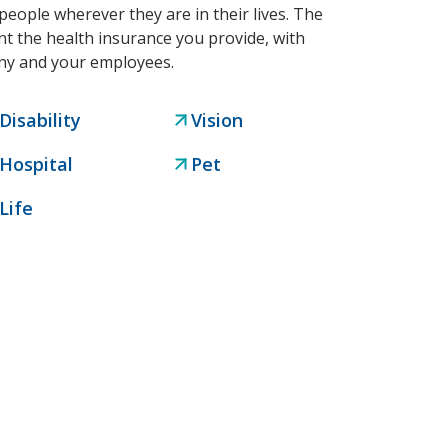
people wherever they are in their lives. The
t the health insurance you provide, with
any and your employees.
Disability
Vision
Hospital
Pet
Life