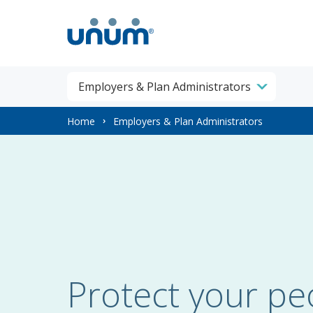
Employers & Plan Administrators
You
Home
Employers & Plan Administrators
are
here:
Protect your pe