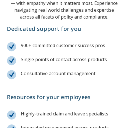
— with empathy when it matters most. Experience
navigating real world challenges and expertise
across all facets of policy and compliance.
Dedicated support for you
900+ committed customer success pros
Single points of contact across products
Consultative account management
Resources for your employees
Highly-trained claim and leave specialists
Integrated management across products