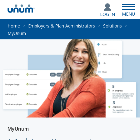
MENU
LOG IN
You
Home
Employers & Plan Administrators
Solutions
MyUnum
are
here:
MyUnum