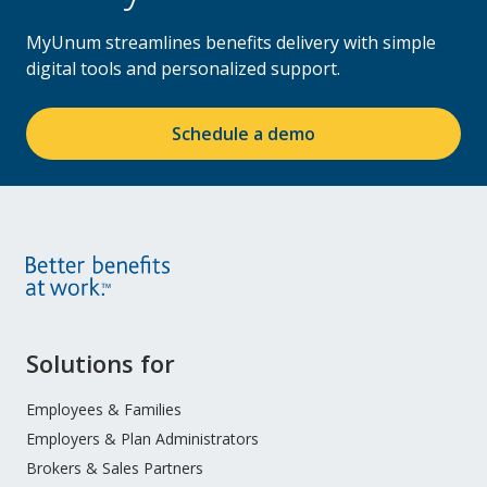
MyUnum streamlines benefits delivery with simple
digital tools and personalized support.
Schedule a demo
Site
Solutions for
Footer
Menu
Employees & Families
Employers & Plan Administrators
Brokers & Sales Partners