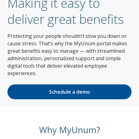
Making it easy to
deliver great benefits
Protecting your people shouldn’t slow you down or
cause stress. That’s why the MyUnum portal makes
great benefits easy to manage — with streamlined
administration, personalized support and simple
digital tools that deliver elevated employee
experiences.
Schedule a demo
Why MyUnum?