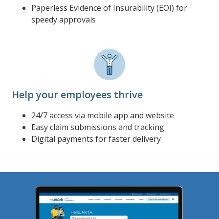
Paperless Evidence of Insurability (EOI) for
speedy approvals
Help your employees thrive
24/7 access via mobile app and website
Easy claim submissions and tracking
Digital payments for faster delivery