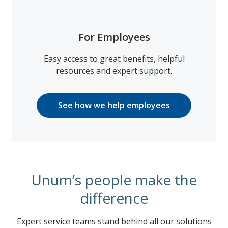
For Employees
Easy access to great benefits, helpful
resources and expert support.
See how we help employees
Unum’s people make the
difference
Expert service teams stand behind all our solutions