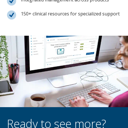
150+ clinical resources for specialized support
Ready to see more?