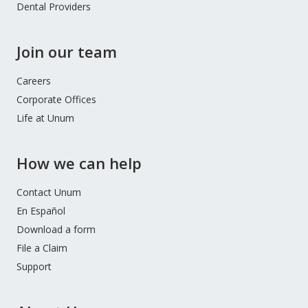
Dental Providers
Join our team
Careers
Corporate Offices
Life at Unum
How we can help
Contact Unum
En Español
Download a form
File a Claim
Support