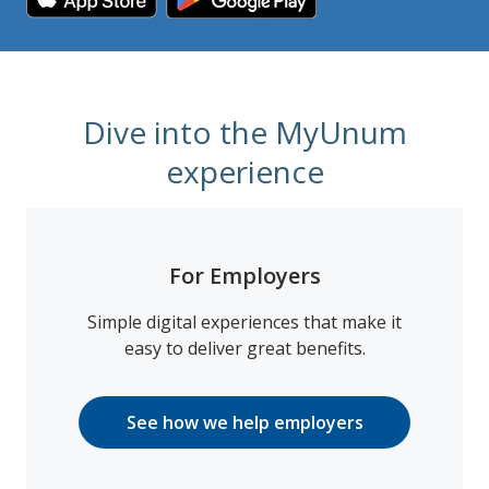
Dive into the MyUnum
experience
For Employers
Simple digital experiences that make it
easy to deliver great benefits.
See how we help employers