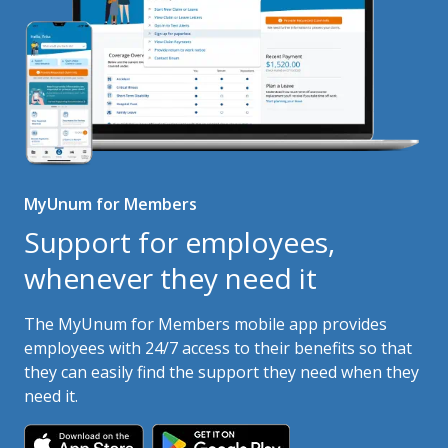
MyUnum for Members
Support for employees,
whenever they need it
The MyUnum for Members mobile app provides
employees with 24/7 access to their benefits so that
they can easily find the support they need when they
need it.