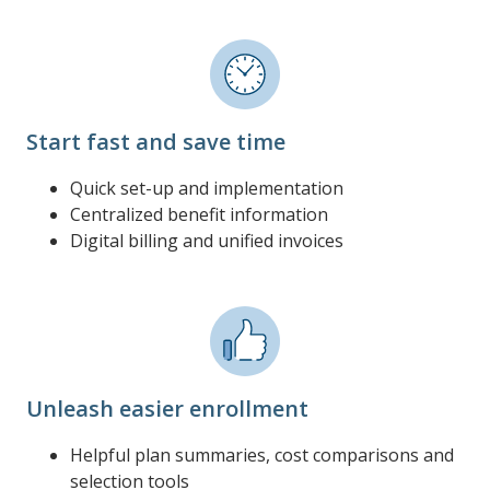
Start fast and save time
Quick set-up and implementation
Centralized benefit information
Digital billing and unified invoices
Unleash easier enrollment
Helpful plan summaries, cost comparisons and
selection tools