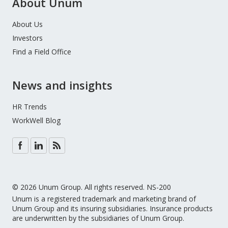
About Unum
About Us
Investors
Find a Field Office
News and insights
HR Trends
WorkWell Blog
© 2026 Unum Group. All rights reserved. NS-200
Unum is a registered trademark and marketing brand of
Unum Group and its insuring subsidiaries. Insurance products
are underwritten by the subsidiaries of Unum Group.