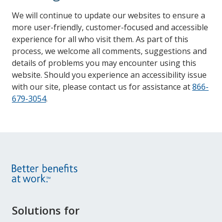
We will continue to update our websites to ensure a
more user-friendly, customer-focused and accessible
experience for all who visit them. As part of this
process, we welcome all comments, suggestions and
details of problems you may encounter using this
website. Should you experience an accessibility issue
with our site, please contact us for assistance at
866-
679-3054
.
Site
Solutions for
Footer