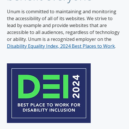
Unum is committed to maintaining and monitoring
the accessibility of all of its websites. We strive to
lead by example and provide websites that are
accessible to all audiences, regardless of technology
or ability. Unum is a recognized employer on the
Disability Equality Index, 2024 Best Places to Work
.