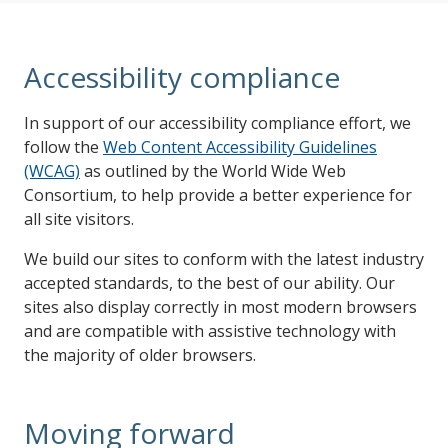
Accessibility compliance
In support of our accessibility compliance effort, we
follow the
Web Content Accessibility Guidelines
(WCAG)
as outlined by the World Wide Web
Consortium, to help provide a better experience for
all site visitors.
We build our sites to conform with the latest industry
accepted standards, to the best of our ability. Our
sites also display correctly in most modern browsers
and are compatible with assistive technology with
the majority of older browsers.
Moving forward