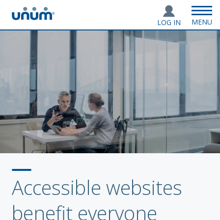
MENU
LOG IN
Accessible websites
benefit everyone