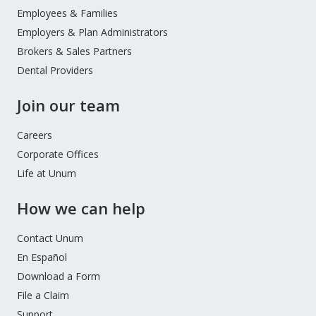
Menu
Employees & Families
Employers & Plan Administrators
Brokers & Sales Partners
Dental Providers
Join our team
Careers
Corporate Offices
Life at Unum
How we can help
Contact Unum
En Español
Download a Form
File a Claim
Support