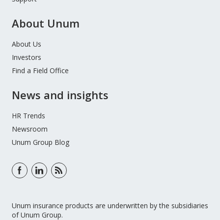
About Unum
About Us
Investors
Find a Field Office
News and insights
HR Trends
Newsroom
Unum Group Blog
Unum insurance products are underwritten by the subsidiaries
of Unum Group.