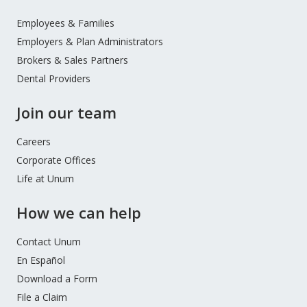
Footer
Menu
Employees & Families
Employers & Plan Administrators
Brokers & Sales Partners
Dental Providers
Join our team
Careers
Corporate Offices
Life at Unum
How we can help
Contact Unum
En Español
Download a Form
File a Claim