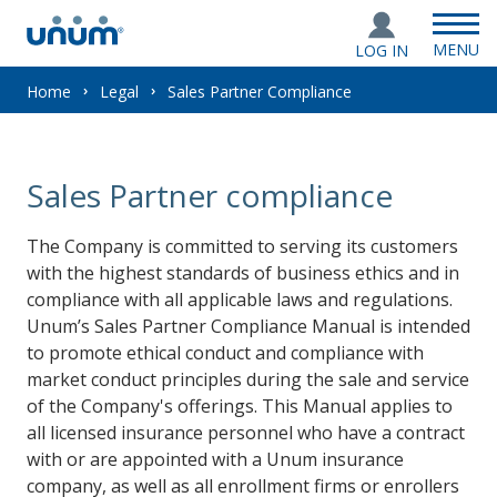
MENU
LOG IN
You
Home
Legal
Sales Partner Compliance
are
Sales Partner compliance
here:
The Company is committed to serving its customers
with the highest standards of business ethics and in
compliance with all applicable laws and regulations.
Unum’s Sales Partner Compliance Manual is intended
to promote ethical conduct and compliance with
market conduct principles during the sale and service
of the Company's offerings. This Manual applies to
all licensed insurance personnel who have a contract
with or are appointed with a Unum insurance
company, as well as all enrollment firms or enrollers