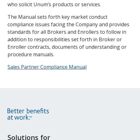
who solicit Unum’s products or services.
The Manual sets forth key market conduct
compliance issues facing the Company and provides
standards for all Brokers and Enrollers to follow in
addition to responsibilities set forth in Broker or
Enroller contracts, documents of understanding or
procedure manuals.
Sales Partner Compliance Manual
Site
Solutions for