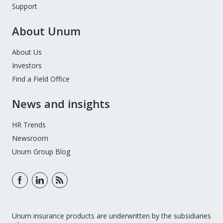
Support
About Unum
About Us
Investors
Find a Field Office
News and insights
HR Trends
Newsroom
Unum Group Blog
Unum insurance products are underwritten by the subsidiaries