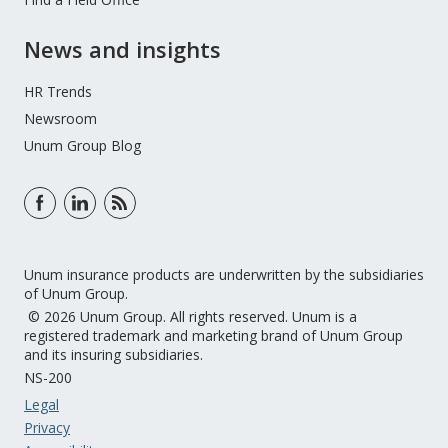
News and insights
HR Trends
Newsroom
Unum Group Blog
Unum insurance products are underwritten by the subsidiaries
of Unum Group.
© 2026 Unum Group. All rights reserved. Unum is a
registered trademark and marketing brand of Unum Group
and its insuring subsidiaries.
NS-200
Legal
Privacy