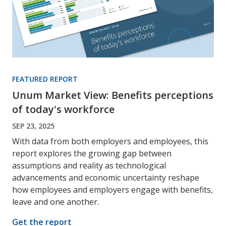
FEATURED REPORT
Unum Market View: Benefits perceptions
of today's workforce
SEP 23, 2025
With data from both employers and employees, this
report explores the growing gap between
assumptions and reality as technological
advancements and economic uncertainty reshape
how employees and employers engage with benefits,
leave and one another.
Get the report