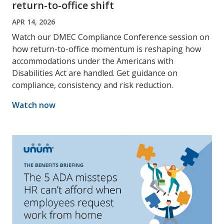
return-to-office shift
APR 14, 2026
Watch our DMEC Compliance Conference session on
how return-to-office momentum is reshaping how
accommodations under the Americans with
Disabilities Act are handled. Get guidance on
compliance, consistency and risk reduction.
Watch now