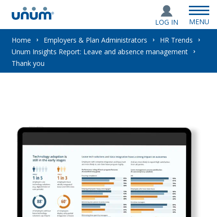
MENU
LOG IN
You
Home
Employers & Plan Administrators
HR Trends
Unum Insights Report: Leave and absence management
are
Thank you
here: