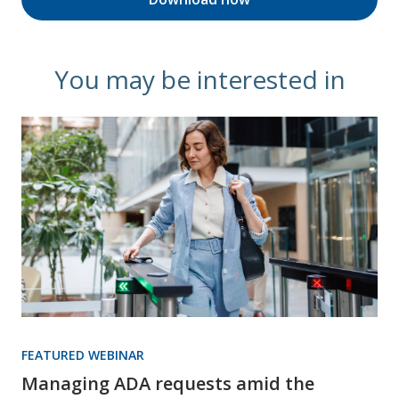
You may be interested in
FEATURED WEBINAR
Managing ADA requests amid the