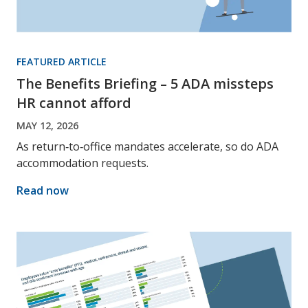
FEATURED ARTICLE
The Benefits Briefing – 5 ADA missteps
HR cannot afford
MAY 12, 2026
As return‑to‑office mandates accelerate, so do ADA
accommodation requests.
Read now