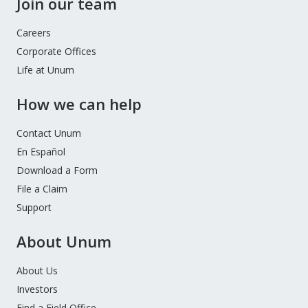
Join our team
Careers
Corporate Offices
Life at Unum
How we can help
Contact Unum
En Español
Download a Form
File a Claim
Support
About Unum
About Us
Investors
Find a Field Office