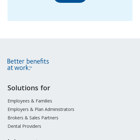
Site
Solutions for
Footer
Menu
Employees & Families
Employers & Plan Administrators
Brokers & Sales Partners
Dental Providers