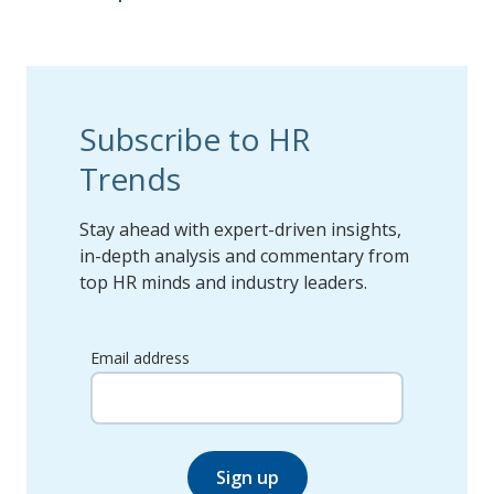
Subscribe to HR
Trends
Stay ahead with expert-driven insights,
in-depth analysis and commentary from
top HR minds and industry leaders.
Email address
Sign up