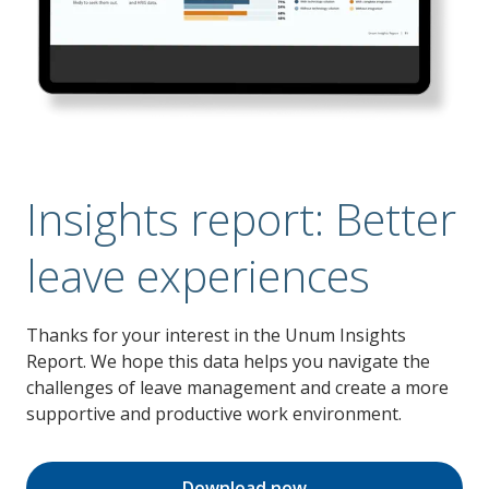
Insights report: Better
leave experiences
Thanks for your interest in the Unum Insights
Report. We hope this data helps you navigate the
challenges of leave management and create a more
supportive and productive work environment.
Download now