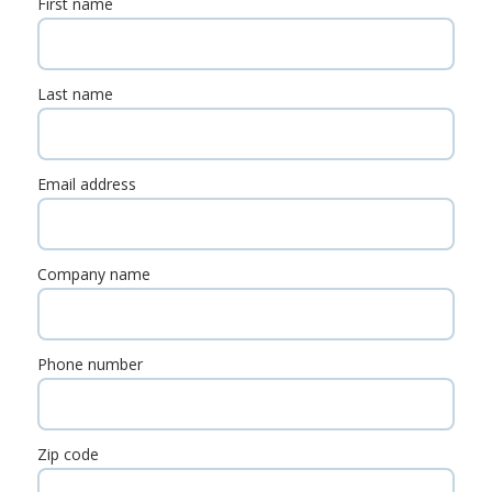
First name
Last name
Email address
Company name
Phone number
Zip code