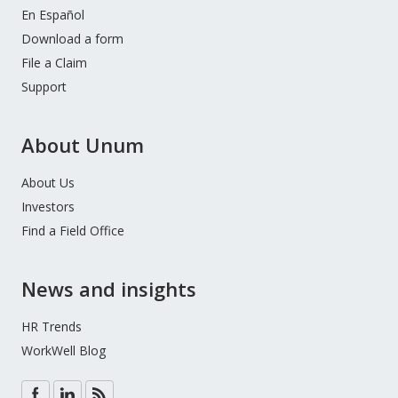
En Español
Download a form
File a Claim
Support
About Unum
About Us
Investors
Find a Field Office
News and insights
HR Trends
WorkWell Blog