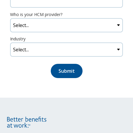
Who is your HCM provider?
Industry
Submit