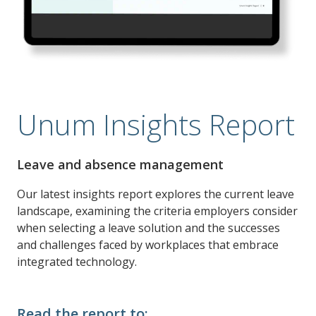
Unum Insights Report
Leave and absence management
Our latest insights report explores the current leave
landscape, examining the criteria employers consider
when selecting a leave solution and the successes
and challenges faced by workplaces that embrace
integrated technology.
Read the report to: