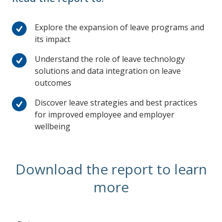
Explore the expansion of leave programs and
its impact
Understand the role of leave technology
solutions and data integration on leave
outcomes
Discover leave strategies and best practices
for improved employee and employer
wellbeing
Download the report to learn
more