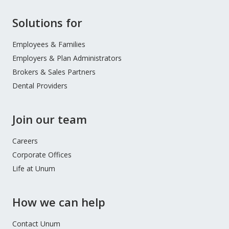
Site
Solutions for
Footer
Menu
Employees & Families
Employers & Plan Administrators
Brokers & Sales Partners
Dental Providers
Join our team
Careers
Corporate Offices
Life at Unum
How we can help
Contact Unum