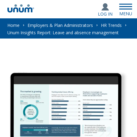
MENU
LOG IN
You
Home
Employers & Plan Administrators
HR Trends
Unum Insights Report: Leave and absence management
are
here: