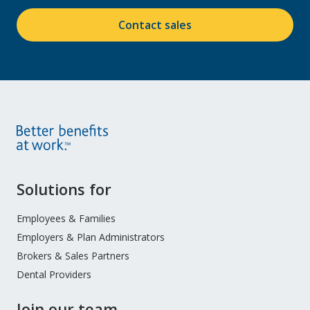
Contact sales
Site
Solutions for
Footer
Menu
Employees & Families
Employers & Plan Administrators
Brokers & Sales Partners
Dental Providers
Join our team