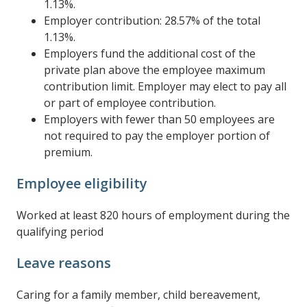
1.13%.
Employer contribution: 28.57% of the total
1.13%.
Employers fund the additional cost of the
private plan above the employee maximum
contribution limit. Employer may elect to pay all
or part of employee contribution.
Employers with fewer than 50 employees are
not required to pay the employer portion of
premium.
Employee eligibility
Worked at least 820 hours of employment during the
qualifying period
Leave reasons
Caring for a family member, child bereavement,