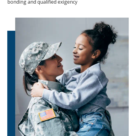
bonding and qualified exigency