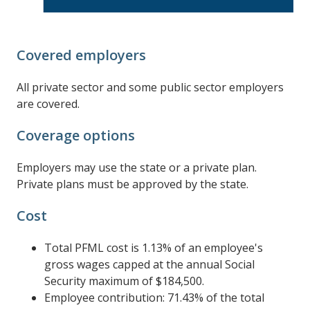
Covered employers
All private sector and some public sector employers
are covered.
Coverage options
Employers may use the state or a private plan.
Private plans must be approved by the state.
Cost
Total PFML cost is 1.13% of an employee's
gross wages capped at the annual Social
Security maximum of $184,500.
Employee contribution: 71.43% of the total