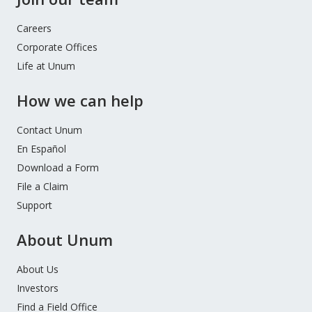
Careers
Corporate Offices
Life at Unum
How we can help
Contact Unum
En Español
Download a Form
File a Claim
Support
About Unum
About Us
Investors
Find a Field Office