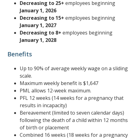
Decreasing to 25+
employees beginning
January 1, 2026
Decreasing to 15+
employees beginning
January 1, 2027
Decreasing to 8+
employees beginning
January 1, 2028
Benefits
Up to 90% of average weekly wage on a sliding
scale.
Maximum weekly benefit is $1,647
PML allows 12-week maximum.
PFL 12 weeks (14 weeks for a pregnancy that
results in incapacity)
Bereavement (limited to seven calendar days)
following the death of a child within 12 months
of birth or placement
Combined 16 weeks (18 weeks for a pregnancy