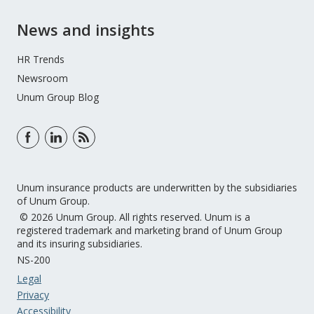
News and insights
HR Trends
Newsroom
Unum Group Blog
Unum insurance products are underwritten by the subsidiaries
of Unum Group.
© 2026 Unum Group. All rights reserved. Unum is a
registered trademark and marketing brand of Unum Group
and its insuring subsidiaries.
NS-200
Legal
Privacy
Accessibility