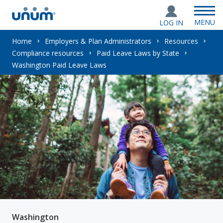
MENU
LOG IN
You
Home
Employers & Plan Administrators
Resources
Compliance resources
Paid Leave Laws by State
are
Washington Paid Leave Laws
here:
Washington