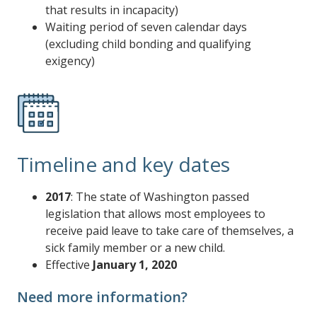
that results in incapacity)
Waiting period of seven calendar days
(excluding child bonding and qualifying
exigency)
Timeline and key dates
2017
: The state of Washington passed
legislation that allows most employees to
receive paid leave to take care of themselves, a
sick family member or a new child.
Effective
January 1, 2020
Need more information?