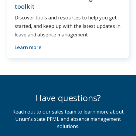
toolkit
Discover tools and resources to help you get
started, and keep up with the latest updates in
leave and absence management.
Learn more
Have questions?
Reach out to our sales team to learn more about
Unum's state PFML and absence management
solutions.