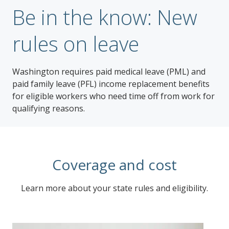
Be in the know: New
rules on leave
Washington requires paid medical leave (PML) and
paid family leave (PFL) income replacement benefits
for eligible workers who need time off from work for
qualifying reasons.
Coverage and cost
Learn more about your state rules and eligibility.