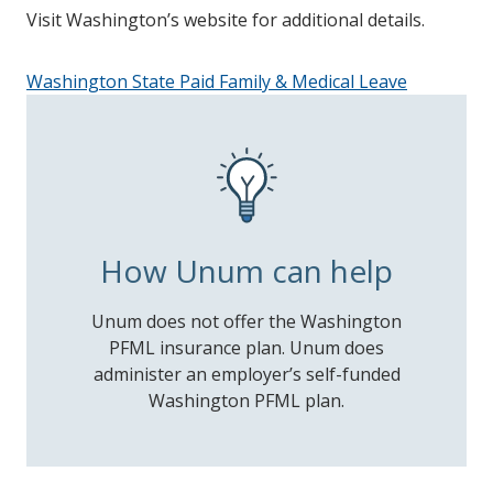
Visit Washington’s website for additional details.
Washington State Paid Family & Medical Leave
How Unum can help
Unum does not offer the Washington
PFML insurance plan. Unum does
administer an employer’s self-funded
Washington PFML plan.