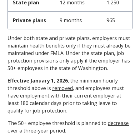
State plan
12 months
1,250
Private plans
9 months
965
Under both state and private plans, employers must
maintain health benefits only if they must already be
maintained under FMLA. Under the state plan, job
protection provisions only apply if the employer has
50+ employees in the state of Washington.
Effective January 1, 2026
, the minimum hourly
threshold above is
removed
, and employees must
have employment with their current employer at
least 180 calendar days prior to taking leave to
qualify for job protection.
The 50+ employee threshold is planned to
decrease
over a
three-year period
: