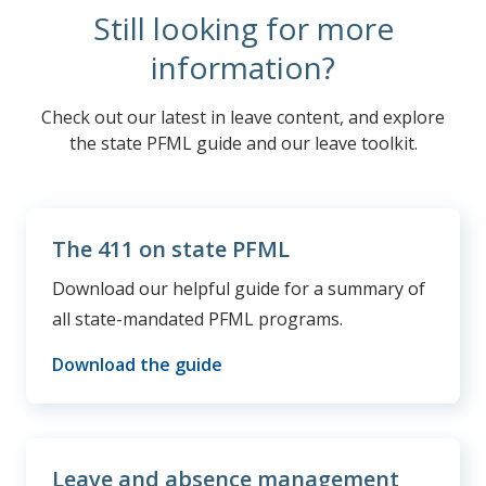
Still looking for more
information?
Check out our latest in leave content, and explore
the state PFML guide and our leave toolkit.
The 411 on state PFML
Download our helpful guide for a summary of
all state-mandated PFML programs.
Download the guide
Leave and absence management