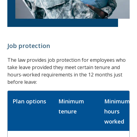
Job protection
The law provides job protection for employees who
take leave provided they meet certain tenure and
hours-worked requirements in the 12 months just
before leave:
Plan options
Minimum
Minimum
tenure
hours
worked