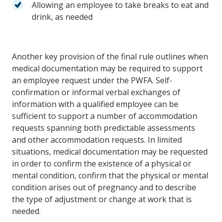
Allowing an employee to take breaks to eat and
drink, as needed
Another key provision of the final rule outlines when
medical documentation may be required to support
an employee request under the PWFA. Self-
confirmation or informal verbal exchanges of
information with a qualified employee can be
sufficient to support a number of accommodation
requests spanning both predictable assessments
and other accommodation requests. In limited
situations, medical documentation may be requested
in order to confirm the existence of a physical or
mental condition, confirm that the physical or mental
condition arises out of pregnancy and to describe
the type of adjustment or change at work that is
needed.