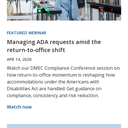
FEATURED WEBINAR
Managing ADA requests amid the
return-to-office shift
APR 14, 2026
Watch our DMEC Compliance Conference session on
how return-to-office momentum is reshaping how
accommodations under the Americans with
Disabilities Act are handled. Get guidance on
compliance, consistency and risk reduction.
Watch now