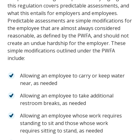
this regulation covers predictable assessments, and
what this entails for employers and employees.
Predictable assessments are simple modifications for
the employee that are almost always considered
reasonable, as defined by the PWFA, and should not
create an undue hardship for the employer. These
simple modifications outlined under the PWFA
include:
Allowing an employee to carry or keep water
near, as needed
Allowing an employee to take additional
restroom breaks, as needed
Allowing an employee whose work requires
standing to sit and those whose work
requires
sitting to stand, as needed