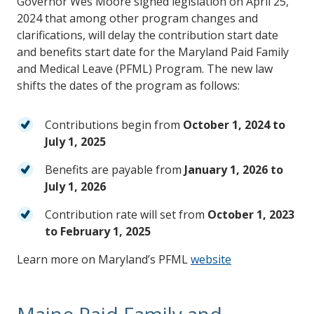
Governor Wes Moore signed legislation on April 25,
2024 that among other program changes and
clarifications, will delay the contribution start date
and benefits start date for the Maryland Paid Family
and Medical Leave (PFML) Program. The new law
shifts the dates of the program as follows:
Contributions begin from
October 1, 2024 to
July 1, 2025
Benefits are payable from
January 1, 2026 to
July 1, 2026
Contribution rate will set from
October 1, 2023
to February 1, 2025
Learn more on Maryland’s PFML
website
Maine Paid Family and