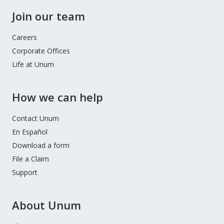
Join our team
Careers
Corporate Offices
Life at Unum
How we can help
Contact Unum
En Español
Download a form
File a Claim
Support
About Unum