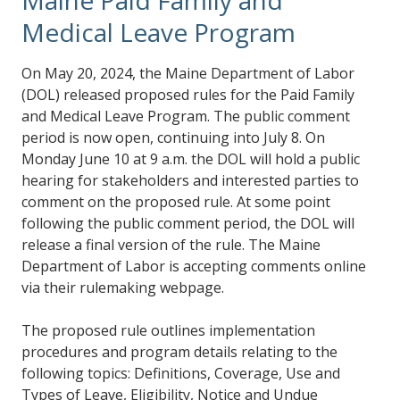
Medical Leave Program
On May 20, 2024, the Maine Department of Labor
(DOL) released proposed rules for the Paid Family
and Medical Leave Program. The public comment
period is now open, continuing into July 8. On
Monday June 10 at 9 a.m. the DOL will hold a public
hearing for stakeholders and interested parties to
comment on the proposed rule. At some point
following the public comment period, the DOL will
release a final version of the rule. The Maine
Department of Labor is accepting comments online
via their rulemaking webpage.
The proposed rule outlines implementation
procedures and program details relating to the
following topics: Definitions, Coverage, Use and
Types of Leave, Eligibility, Notice and Undue