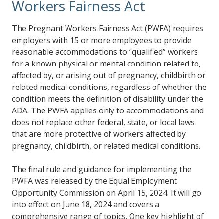
Workers Fairness Act
The Pregnant Workers Fairness Act (PWFA) requires
employers with 15 or more employees to provide
reasonable accommodations to “qualified” workers
for a known physical or mental condition related to,
affected by, or arising out of pregnancy, childbirth or
related medical conditions, regardless of whether the
condition meets the definition of disability under the
ADA. The PWFA applies only to accommodations and
does not replace other federal, state, or local laws
that are more protective of workers affected by
pregnancy, childbirth, or related medical conditions.
The final rule and guidance for implementing the
PWFA was released by the Equal Employment
Opportunity Commission on April 15, 2024. It will go
into effect on June 18, 2024 and covers a
comprehensive range of topics. One key highlight of