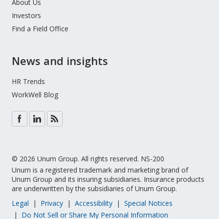
About Us
Investors
Find a Field Office
News and insights
HR Trends
WorkWell Blog
© 2026 Unum Group. All rights reserved. NS-200
Unum is a registered trademark and marketing brand of
Unum Group and its insuring subsidiaries. Insurance products
are underwritten by the subsidiaries of Unum Group.
Legal
Privacy
Accessibility
Special Notices
Do Not Sell or Share My Personal Information