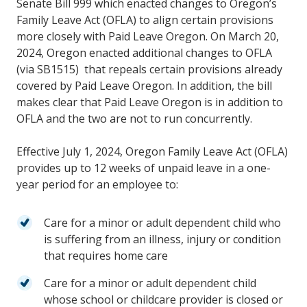
Senate Bill 999 which enacted changes to Oregon’s
Family Leave Act (OFLA) to align certain provisions
more closely with Paid Leave Oregon. On March 20,
2024, Oregon enacted additional changes to OFLA
(via SB1515) that repeals certain provisions already
covered by Paid Leave Oregon. In addition, the bill
makes clear that Paid Leave Oregon is in addition to
OFLA and the two are not to run concurrently.
Effective July 1, 2024, Oregon Family Leave Act (OFLA)
provides up to 12 weeks of unpaid leave in a one-
year period for an employee to:
Care for a minor or adult dependent child who
is suffering from an illness, injury or condition
that requires home care
Care for a minor or adult dependent child
whose school or childcare provider is closed or