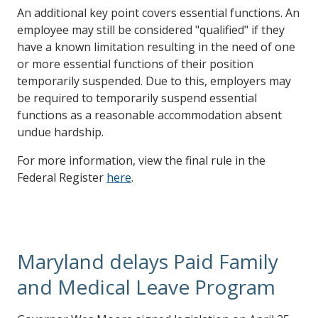
An additional key point covers essential functions. An
employee may still be considered "qualified" if they
have a known limitation resulting in the need of one
or more essential functions of their position
temporarily suspended. Due to this, employers may
be required to temporarily suspend essential
functions as a reasonable accommodation absent
undue hardship.
For more information, view the final rule in the
Federal Register
here
.
Maryland delays Paid Family
and Medical Leave Program