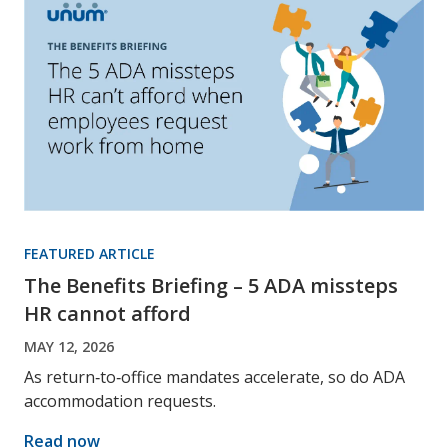
FEATURED ARTICLE
The Benefits Briefing – 5 ADA missteps
HR cannot afford
MAY 12, 2026
As return‑to‑office mandates accelerate, so do ADA
accommodation requests.
Read now