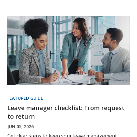
FEATURED GUIDE
Leave manager checklist: From request
to return
JUN 05, 2026
Get clear steps to keep your leave management