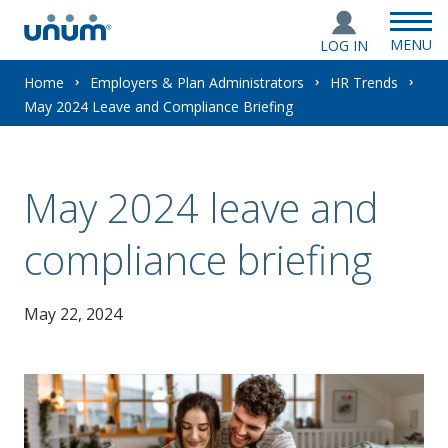
MENU
LOG IN
You
Home
Employers & Plan Administrators
HR Trends
May 2024 Leave and Compliance Briefing
are
here:
May 2024 leave and
compliance briefing
May 22, 2024