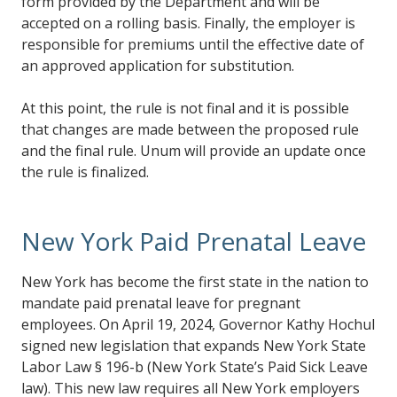
form provided by the Department and will be
accepted on a rolling basis. Finally, the employer is
responsible for premiums until the effective date of
an approved application for substitution.
At this point, the rule is not final and it is possible
that changes are made between the proposed rule
and the final rule. Unum will provide an update once
the rule is finalized.
New York Paid Prenatal Leave
New York has become the first state in the nation to
mandate paid prenatal leave for pregnant
employees. On April 19, 2024, Governor Kathy Hochul
signed new legislation that expands New York State
Labor Law § 196-b (New York State’s Paid Sick Leave
law). This new law requires all New York employers