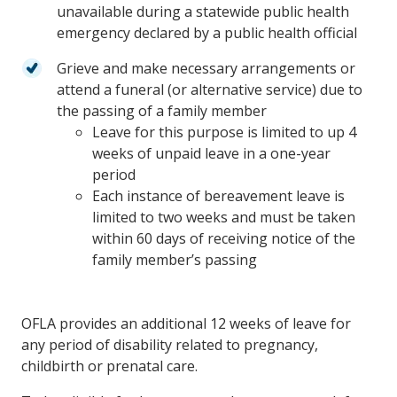
unavailable during a statewide public health
emergency declared by a public health official
Grieve and make necessary arrangements or
attend a funeral (or alternative service) due to
the passing of a family member
Leave for this purpose is limited to up 4
weeks of unpaid leave in a one-year
period
Each instance of bereavement leave is
limited to two weeks and must be taken
within 60 days of receiving notice of the
family member’s passing
OFLA provides an additional 12 weeks of leave for
any period of disability related to pregnancy,
childbirth or prenatal care.