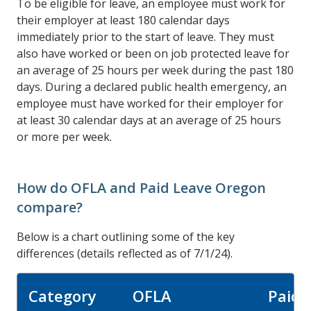
To be eligible for leave, an employee must work for
their employer at least 180 calendar days
immediately prior to the start of leave. They must
also have worked or been on job protected leave for
an average of 25 hours per week during the past 180
days. During a declared public health emergency, an
employee must have worked for their employer for
at least 30 calendar days at an average of 25 hours
or more per week.
How do OFLA and Paid Leave Oregon
compare?
Below is a chart outlining some of the key
differences (details reflected as of 7/1/24).
Category
OFLA
Paid 