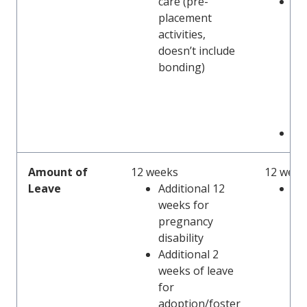
care (pre-
Pa
placement
lea
activities,
le
doesn’t include
ef
bonding)
ad
ca
eff
1/
Sa
Amount of
12 weeks
12 week
Leave
Additional 12
Add
weeks for
we
pregnancy
pr
disability
re
Additional 2
lim
weeks of leave
for
adoption/foster