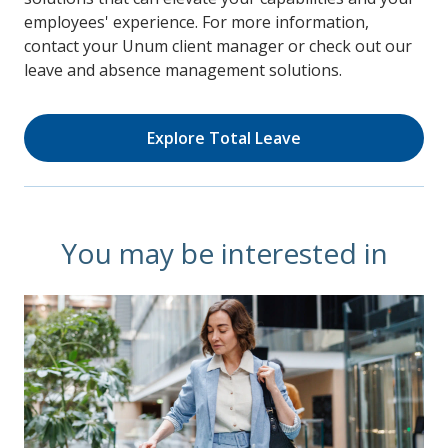
employees' experience. For more information,
contact your Unum client manager or check out our
leave and absence management solutions.
Explore Total Leave
You may be interested in