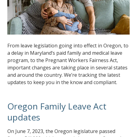
From leave legislation going into effect in Oregon, to
a delay in Maryland’s paid family and medical leave
program, to the Pregnant Workers Fairness Act,
important changes are taking place in several states
and around the country. We’re tracking the latest
updates to keep you in the know and compliant.
Oregon Family Leave Act
updates
On June 7, 2023, the Oregon legislature passed