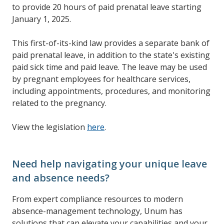
to provide 20 hours of paid prenatal leave starting
January 1, 2025.
This first-of-its-kind law provides a separate bank of
paid prenatal leave, in addition to the state's existing
paid sick time and paid leave. The leave may be used
by pregnant employees for healthcare services,
including appointments, procedures, and monitoring
related to the pregnancy.
View the legislation
here
.
Need help navigating your unique leave
and absence needs?
From expert compliance resources to modern
absence-management technology, Unum has
solutions that can elevate your capabilities and your