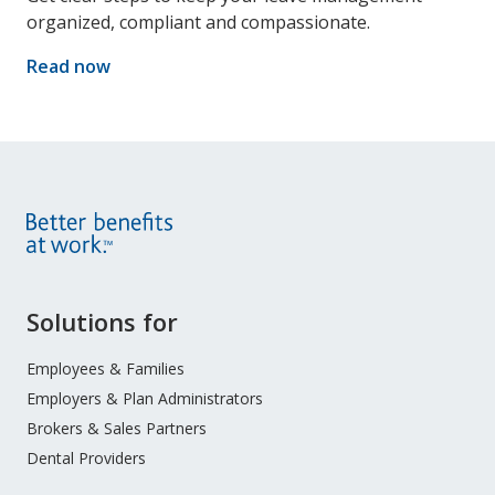
organized, compliant and compassionate.
Read now
Site
Solutions for
Footer
Menu
Employees & Families
Employers & Plan Administrators
Brokers & Sales Partners
Dental Providers