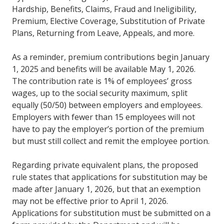
Hardship, Benefits, Claims, Fraud and Ineligibility,
Premium, Elective Coverage, Substitution of Private
Plans, Returning from Leave, Appeals, and more.
As a reminder, premium contributions begin January
1, 2025 and benefits will be available May 1, 2026.
The contribution rate is 1% of employees’ gross
wages, up to the social security maximum, split
equally (50/50) between employers and employees.
Employers with fewer than 15 employees will not
have to pay the employer’s portion of the premium
but must still collect and remit the employee portion.
Regarding private equivalent plans, the proposed
rule states that applications for substitution may be
made after January 1, 2026, but that an exemption
may not be effective prior to April 1, 2026.
Applications for substitution must be submitted on a