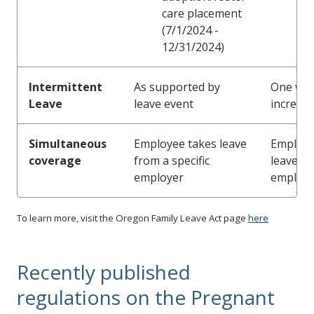
care placement
(7/1/2024 -
12/31/2024)
Intermittent
As supported by
One wo
Leave
leave event
increme
Simultaneous
Employee takes leave
Employe
coverage
from a specific
leave fr
employer
employe
To learn more, visit the Oregon Family Leave Act page
here
Recently published
regulations on the Pregnant