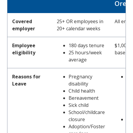
Oreg
Covered
25+ OR employees in
All emp
employer
20+ calendar weeks
Employee
180 days tenure
$1,000 e
eligibility
25 hours/week
base pe
average
Reasons for
Pregnancy
Em
Leave
disability
se
Child health
co
Bereavement
(in
Sick child
pr
School/childcare
dis
closure
Car
Adoption/Foster
me