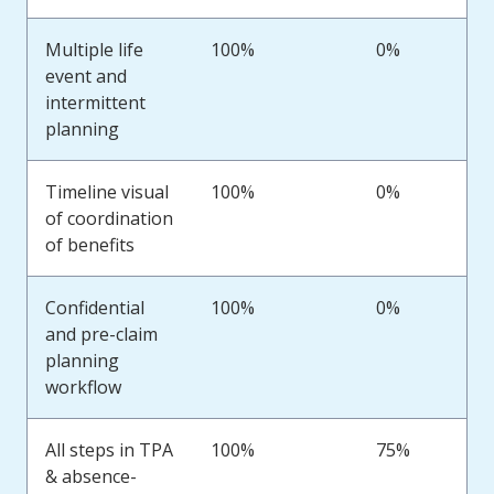
Multiple life
100%
0%
event and
intermittent
planning
Timeline visual
100%
0%
of coordination
of benefits
Confidential
100%
0%
and pre-claim
planning
workflow
All steps in TPA
100%
75%
& absence-