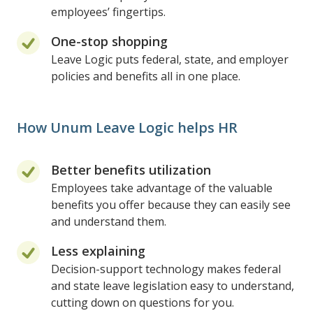
employees’ fingertips.
One-stop shopping
Leave Logic puts federal, state, and employer
policies and benefits all in one place.
How Unum Leave Logic helps HR
Better benefits utilization
Employees take advantage of the valuable
benefits you offer because they can easily see
and understand them.
Less explaining
Decision-support technology makes federal
and state leave legislation easy to understand,
cutting down on questions for you.