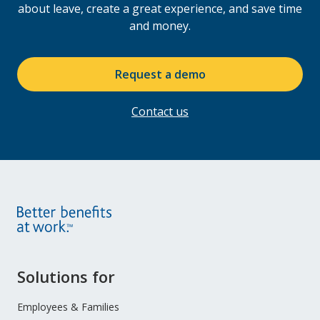
Enhance your offering and your client’s return
about leave, create a great experience, and save time
on investment by partnering with Leave Logic.
and money.
Request a demo
Contact us
Site
Solutions for
Footer
Menu
Employees & Families