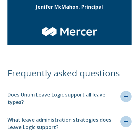
Jenifer McMahon, Principal
Frequently asked questions
Does Unum Leave Logic support all leave
types?
Yes, Leave Logic supports all FMLA leave
What leave administration strategies does
types, including military, personal, and many
Leave Logic support?
other extended leaves from family care and
maternity to parental, medical and everything