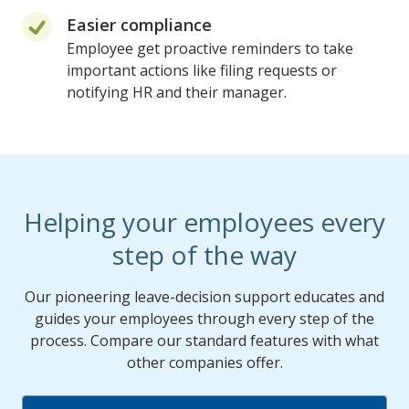
Easier compliance
Employee get proactive reminders to take
important actions like filing requests or
notifying HR and their manager.
Helping your employees every
step of the way
Our pioneering leave-decision support educates and
guides your employees through every step of the
process. Compare our standard features with what
other companies offer.