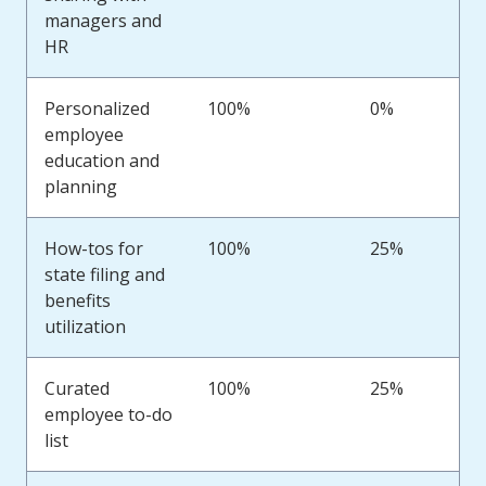
managers and
HR
Personalized
100%
0%
employee
education and
planning
How-tos for
100%
25%
state filing and
benefits
utilization
Curated
100%
25%
employee to-do
list