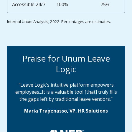
Accessible 24/7
100%
75%
Internal Unum Analysis, 2022. Percentages are estimates.
Praise for Unum Leave
Logic
“Leave Logic’s intuitive platform empowers
employees...It is a valuable tool [that] truly fills
the gaps left by traditional leave vendors.”
Maria Trapenasso, VP, HR Solutions