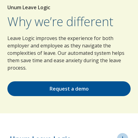
Unum Leave Logic
Why we’re different
Leave Logic improves the experience for both
employer and employee as they navigate the
complexities of leave. Our automated system helps
them save time and ease anxiety during the leave
process.
Request a demo