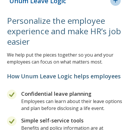
Unum Leave Logic
Leave Planning
Personalize the employee
Why we're different
experience and make HR’s job
easier
We help put the pieces together so you and your
employees can focus on what matters most.
How Unum Leave Logic helps employees
Confidential leave planning
Employees can learn about their leave options
and plan before disclosing a life event.
Simple self-service tools
Benefits and policy information are at