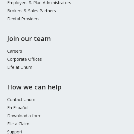
Employers & Plan Administrators
Brokers & Sales Partners
Dental Providers
Join our team
Careers
Corporate Offices
Life at Unum
How we can help
Contact Unum
En Español
Download a form
File a Claim
Support