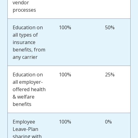
vendor
processes
Education on
100%
50%
all types of
insurance
benefits, from
any carrier
Education on
100%
25%
all employer-
offered health
& welfare
benefits
Employee
100%
0%
Leave-Plan
sharing with