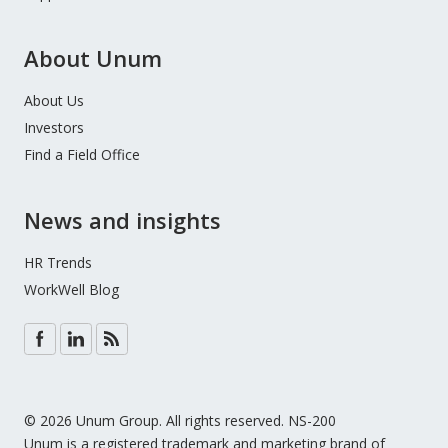
About Unum
About Us
Investors
Find a Field Office
News and insights
HR Trends
WorkWell Blog
© 2026 Unum Group. All rights reserved. NS-200
Unum is a registered trademark and marketing brand of