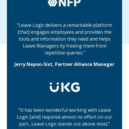
“Leave Logic delivers a remarkable platform
[that] engages employees and provides the
tools and information they need and helps
Leave Managers by freeing them from
repetitive queries.”
Jerry Nepon-Sixt, Partner Alliance Manager
“It has been wonderful working with Leave
Logic [and] required almost no effort on our
part…Leave Logic stands out above most.”