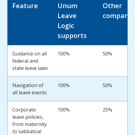
Feature
Unum
Other
Leave
companie
Logic
supports
Guidance on all
100%
50%
federal and
state leave laws
Navigation of
100%
50%
all leave events
Corporate
100%
25%
leave policies,
from maternity
to sabbatical