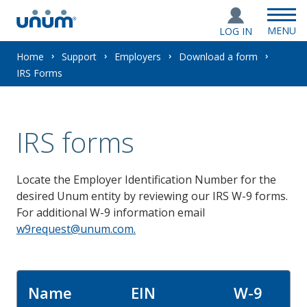
MENU
LOG IN
You
Home
Support
Employers
Download a form
IRS Forms
are
here:
IRS forms
Locate the Employer Identification Number for the
desired Unum entity by reviewing our IRS W-9 forms.
For additional W-9 information email
w9request@unum.com.
Name
EIN
W-9