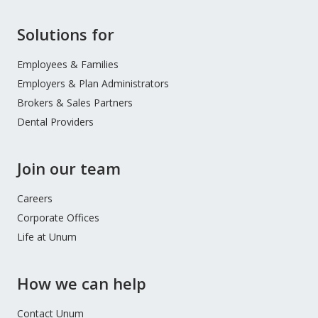
Site
Solutions for
Footer
Menu
Employees & Families
Employers & Plan Administrators
Brokers & Sales Partners
Dental Providers
Join our team
Careers
Corporate Offices
Life at Unum
How we can help
Contact Unum