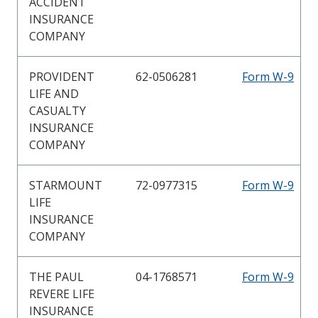
ACCIDENT
INSURANCE
COMPANY
PROVIDENT
62-0506281
Form W-9
LIFE AND
CASUALTY
INSURANCE
COMPANY
STARMOUNT
72-0977315
Form W-9
LIFE
INSURANCE
COMPANY
THE PAUL
04-1768571
Form W-9
REVERE LIFE
INSURANCE