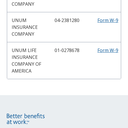
COMPANY
UNUM
04-2381280
Form W-9
INSURANCE
COMPANY
UNUM LIFE
01-0278678
Form W-9
INSURANCE
COMPANY OF
AMERICA