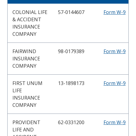
COLONIAL LIFE
57-0144607
Form W-9
& ACCIDENT
INSURANCE
COMPANY
FAIRWIND
98-0179389
Form W-9
INSURANCE
COMPANY
FIRST UNUM
13-1898173
Form W-9
LIFE
INSURANCE
COMPANY
PROVIDENT
62-0331200
Form W-9
LIFE AND