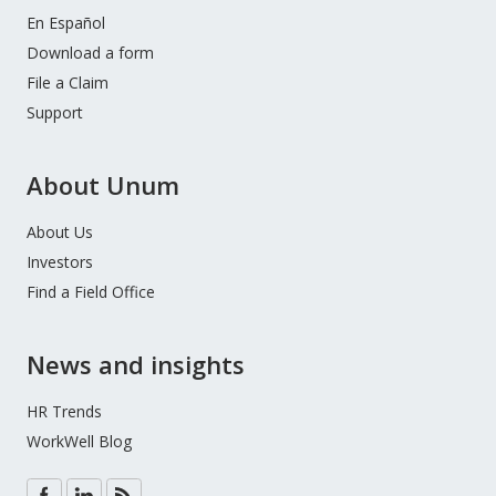
En Español
Download a form
File a Claim
Support
About Unum
About Us
Investors
Find a Field Office
News and insights
HR Trends
WorkWell Blog