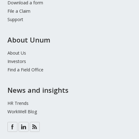
Download a form
File a Claim
Support
About Unum
About Us
Investors
Find a Field Office
News and insights
HR Trends
WorkWell Blog