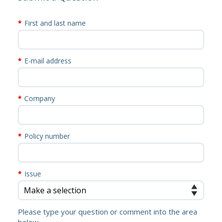
First and last name
E-mail address
Company
Policy number
Issue
Please type your question or comment into the area