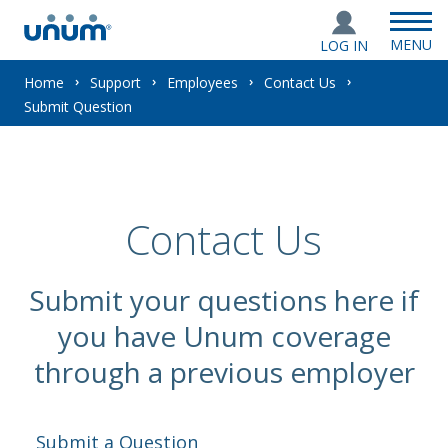
MENU
LOG IN
You
Home
Support
Employees
Contact Us
Submit Question
are
here:
Contact Us
Submit your questions here if
you have Unum coverage
through a previous employer
Submit a Question