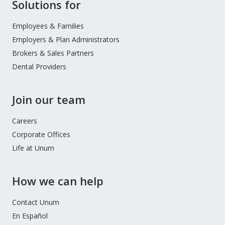
Site
Solutions for
Footer
Menu
Employees & Families
Employers & Plan Administrators
Brokers & Sales Partners
Dental Providers
Join our team
Careers
Corporate Offices
Life at Unum
How we can help
Contact Unum
En Español