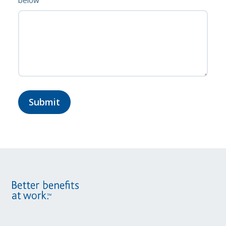
below