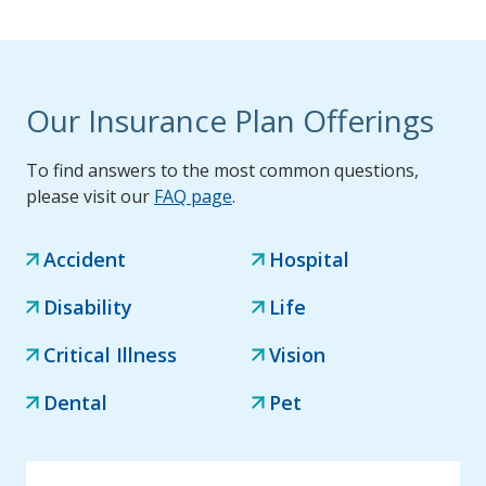
Our Insurance Plan Offerings
To find answers to the most common questions,
please visit our
FAQ page
.
Accident
Hospital
Disability
Life
Critical Illness
Vision
Dental
Pet