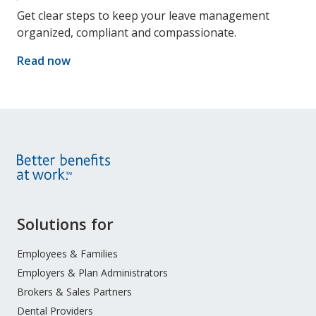
Get clear steps to keep your leave management
organized, compliant and compassionate.
Read now
Site
Solutions for
Footer
Menu
Employees & Families
Employers & Plan Administrators
Brokers & Sales Partners
Dental Providers