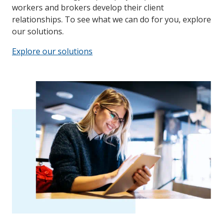
workers and brokers develop their client
relationships. To see what we can do for you, explore
our solutions.
Explore our solutions