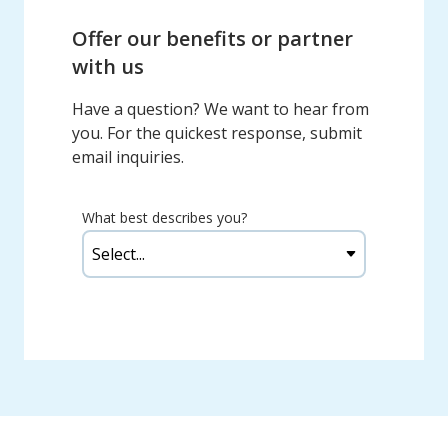
Offer our benefits or partner
with us
Have a question? We want to hear from
you. For the quickest response, submit
email inquiries.
What best describes you?