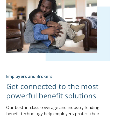
Employers and Brokers
Get connected to the most
powerful benefit solutions
Our best-in-class coverage and industry-leading
benefit technology help employers protect their