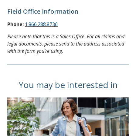
Field Office Information
Phone:
1.866.288.8736
Please note that this is a Sales Office. For all claims and
legal documents, please send to the address associated
with the form you’re using.
You may be interested in