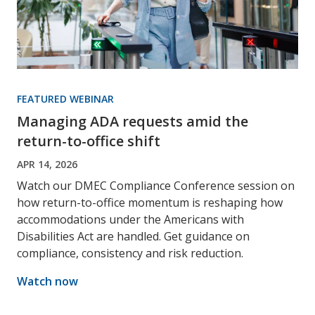
FEATURED WEBINAR
Managing ADA requests amid the
return-to-office shift
APR 14, 2026
Watch our DMEC Compliance Conference session on
how return-to-office momentum is reshaping how
accommodations under the Americans with
Disabilities Act are handled. Get guidance on
compliance, consistency and risk reduction.
Watch now