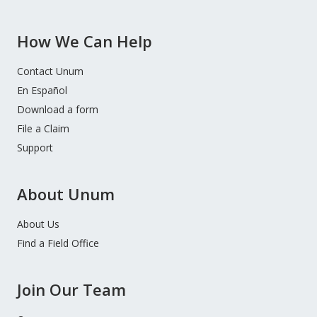
How We Can Help
Contact Unum
En Español
Download a form
File a Claim
Support
About Unum
About Us
Find a Field Office
Join Our Team