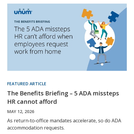
FEATURED ARTICLE
The Benefits Briefing – 5 ADA missteps
HR cannot afford
MAY 12, 2026
As return‑to‑office mandates accelerate, so do ADA
accommodation requests.