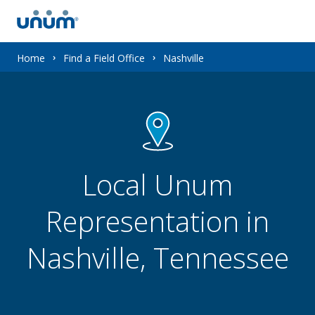
You
Home
Find a Field Office
Nashville
are
here:
Local Unum
Representation in
Nashville, Tennessee