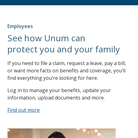
Employees
See how Unum can
protect you and your family
If you need to file a claim, request a leave, pay a bill,
or want more facts on benefits and coverage, you’ll
find everything you’re looking for here.
Log in to manage your benefits, update your
information, upload documents and more.
Find out more