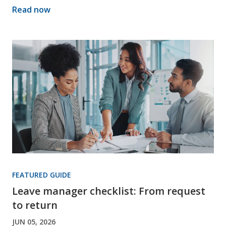
Read now
FEATURED GUIDE
Leave manager checklist: From request
to return
JUN 05, 2026