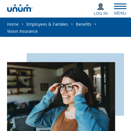
MENU
LOG IN
You
Home
Employees & Families
Benefits
Vision Insurance
are
here: