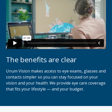
The benefits are clear
Unum Vision makes access to eye exams, glasses and
contacts simpler so you can stay focused on your
vision and your health. We provide eye care coverage
that fits your lifestyle — and your budget.