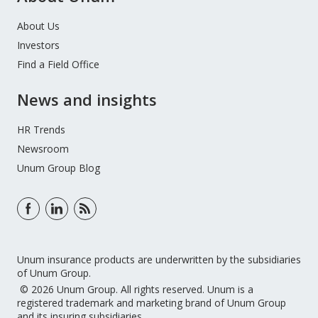
About Us
Investors
Find a Field Office
News and insights
HR Trends
Newsroom
Unum Group Blog
Unum insurance products are underwritten by the subsidiaries
of Unum Group.
© 2026 Unum Group. All rights reserved. Unum is a
registered trademark and marketing brand of Unum Group
and its insuring subsidiaries.