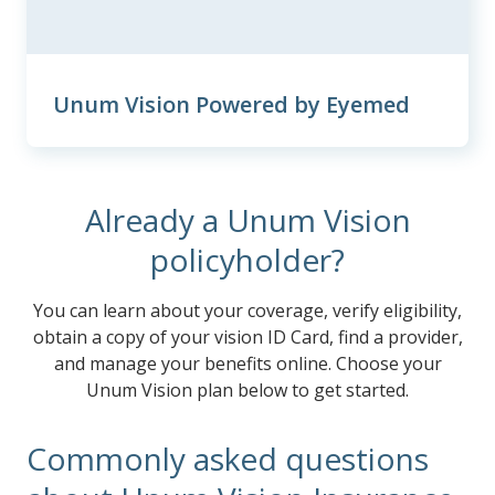
Unum Vision Powered by Eyemed
Already a Unum Vision
policyholder?
You can learn about your coverage, verify eligibility,
obtain a copy of your vision ID Card, find a provider,
and manage your benefits online. Choose your
Unum Vision plan below to get started.
Commonly asked questions