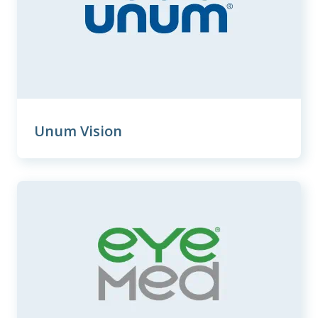
Unum Vision