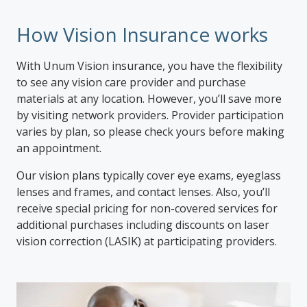
How Vision Insurance works
With Unum Vision insurance, you have the flexibility
to see any vision care provider and purchase
materials at any location. However, you’ll save more
by visiting network providers. Provider participation
varies by plan, so please check yours before making
an appointment.
Our vision plans typically cover eye exams, eyeglass
lenses and frames, and contact lenses. Also, you’ll
receive special pricing for non-covered services for
additional purchases including discounts on laser
vision correction (LASIK) at participating providers.