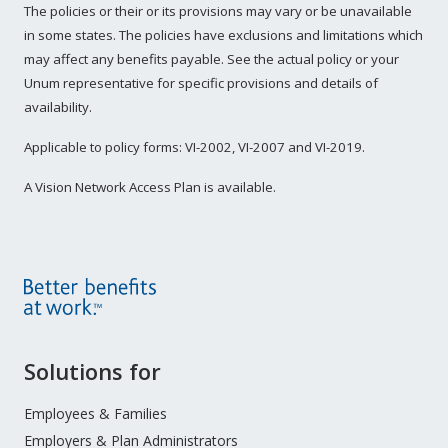
The policies or their or its provisions may vary or be unavailable
in some states. The policies have exclusions and limitations which
may affect any benefits payable. See the actual policy or your
Unum representative for specific provisions and details of
availability.
Applicable to policy forms: VI-2002, VI-2007 and VI-2019.
A Vision Network Access Plan is available.
Site
Solutions for
Footer
Menu
Employees & Families
Employers & Plan Administrators