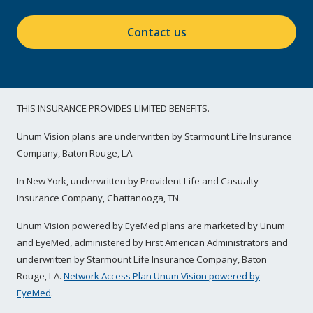
Contact us
THIS INSURANCE PROVIDES LIMITED BENEFITS.
Unum Vision plans are underwritten by Starmount Life Insurance
Company, Baton Rouge, LA.
In New York, underwritten by Provident Life and Casualty
Insurance Company, Chattanooga, TN.
Unum Vision powered by EyeMed plans are marketed by Unum
and EyeMed, administered by First American Administrators and
underwritten by Starmount Life Insurance Company, Baton
Rouge, LA.
Network Access Plan Unum Vision powered by
EyeMed
.