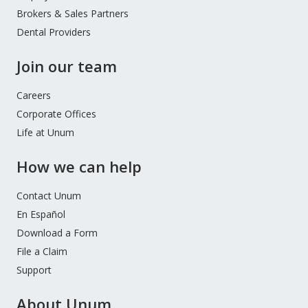
Brokers & Sales Partners
Dental Providers
Join our team
Careers
Corporate Offices
Life at Unum
How we can help
Contact Unum
En Español
Download a Form
File a Claim
Support
About Unum