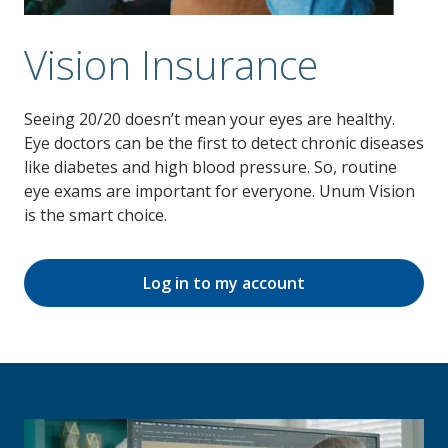
Vision Insurance
Seeing 20/20 doesn’t mean your eyes are healthy.
Eye doctors can be the first to detect chronic diseases
like diabetes and high blood pressure. So, routine
eye exams are important for everyone. Unum Vision
is the smart choice.
Log in to my account