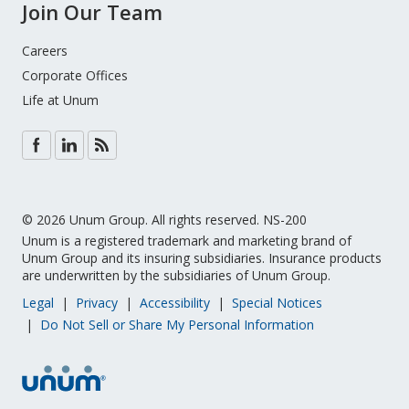
Join Our Team
Careers
Corporate Offices
Life at Unum
© 2026 Unum Group. All rights reserved. NS-200
Unum is a registered trademark and marketing brand of
Unum Group and its insuring subsidiaries. ­­Insurance products
are underwritten by the subsidiaries of Unum Group.
Legal
Privacy
Accessibility
Special Notices
Do Not Sell or Share My Personal Information