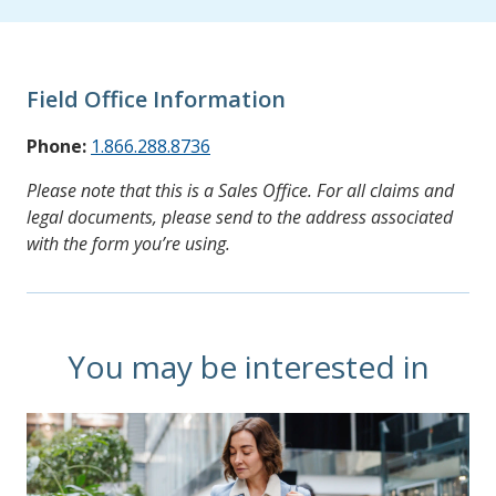
Field Office Information
Phone:
1.866.288.8736
Please note that this is a Sales Office. For all claims and
legal documents, please send to the address associated
with the form you’re using.
You may be interested in