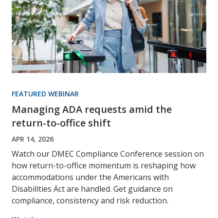
FEATURED WEBINAR
Managing ADA requests amid the
return-to-office shift
APR 14, 2026
Watch our DMEC Compliance Conference session on
how return-to-office momentum is reshaping how
accommodations under the Americans with
Disabilities Act are handled. Get guidance on
compliance, consistency and risk reduction.