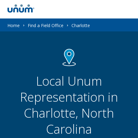
You
Home
Find a Field Office
Charlotte
are
here:
Local Unum
Representation in
Charlotte, North
Carolina