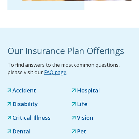
Our Insurance Plan Offerings
To find answers to the most common questions,
please visit our
FAQ page
.
Accident
Hospital
Disability
Life
Critical Illness
Vision
Dental
Pet