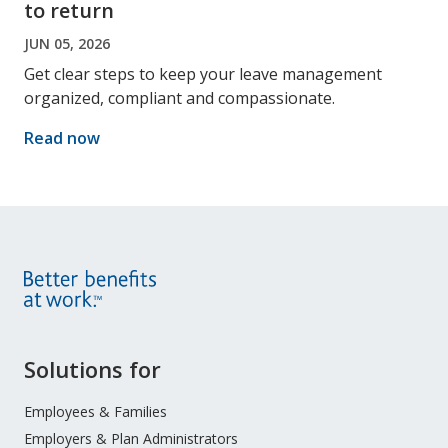
to return
JUN 05, 2026
Get clear steps to keep your leave management
organized, compliant and compassionate.
Read now
Site
Solutions for
Footer
Menu
Employees & Families
Employers & Plan Administrators