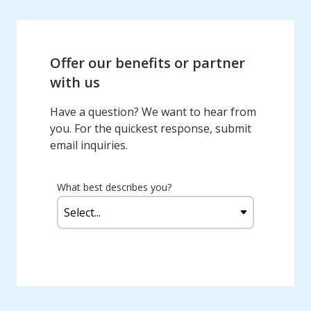
Offer our benefits or partner
with us
Have a question? We want to hear from
you. For the quickest response, submit
email inquiries.
What best describes you?