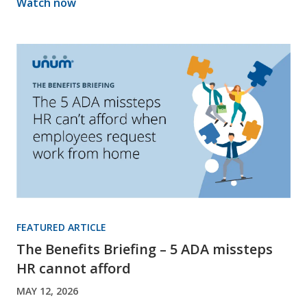
Watch now
FEATURED ARTICLE
The Benefits Briefing – 5 ADA missteps
HR cannot afford
MAY 12, 2026