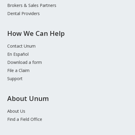
Brokers & Sales Partners
Dental Providers
How We Can Help
Contact Unum
En Español
Download a form
File a Claim
Support
About Unum
About Us
Find a Field Office