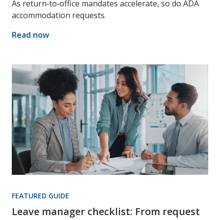
As return‑to‑office mandates accelerate, so do ADA
accommodation requests.
Read now
FEATURED GUIDE
Leave manager checklist: From request