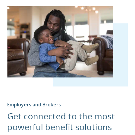
Employers and Brokers
Get connected to the most
powerful benefit solutions