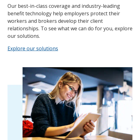
Our best-in-class coverage and industry-leading
benefit technology help employers protect their
workers and brokers develop their client
relationships. To see what we can do for you, explore
our solutions.
Explore our solutions