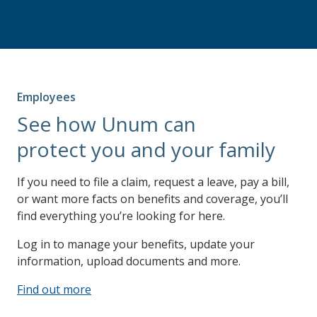
Employees
See how Unum can
protect you and your family
If you need to file a claim, request a leave, pay a bill,
or want more facts on benefits and coverage, you’ll
find everything you’re looking for here.
Log in to manage your benefits, update your
information, upload documents and more.
Find out more