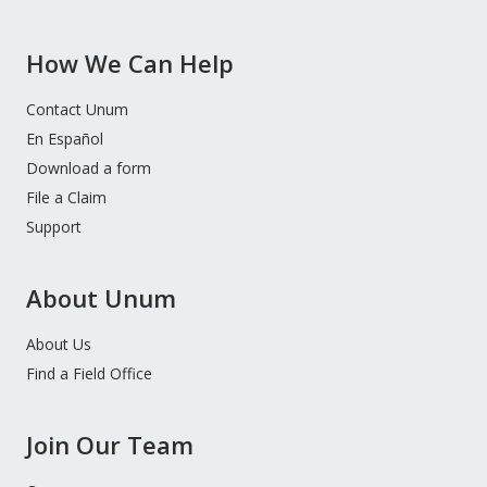
How We Can Help
Contact Unum
En Español
Download a form
File a Claim
Support
About Unum
About Us
Find a Field Office
Join Our Team