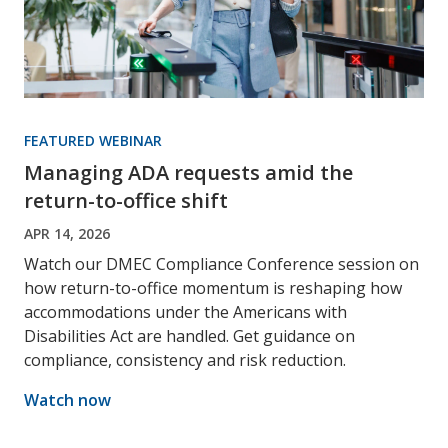
FEATURED WEBINAR
Managing ADA requests amid the
return-to-office shift
APR 14, 2026
Watch our DMEC Compliance Conference session on
how return-to-office momentum is reshaping how
accommodations under the Americans with
Disabilities Act are handled. Get guidance on
compliance, consistency and risk reduction.
Watch now