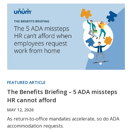
FEATURED ARTICLE
The Benefits Briefing – 5 ADA missteps
HR cannot afford
MAY 12, 2026
As return‑to‑office mandates accelerate, so do ADA
accommodation requests.