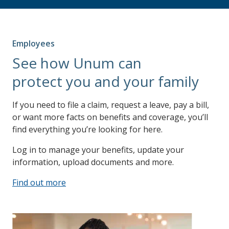
Employees
See how Unum can
protect you and your family
If you need to file a claim, request a leave, pay a bill,
or want more facts on benefits and coverage, you’ll
find everything you’re looking for here.
Log in to manage your benefits, update your
information, upload documents and more.
Find out more