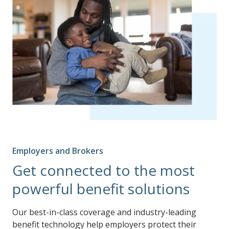
Employers and Brokers
Get connected to the most
powerful benefit solutions
Our best-in-class coverage and industry-leading
benefit technology help employers protect their