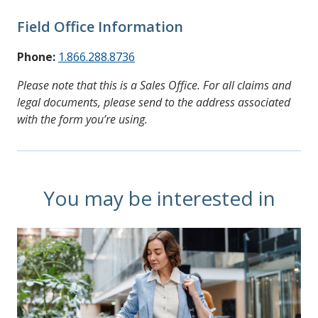
Field Office Information
Phone:
1.866.288.8736
Please note that this is a Sales Office. For all claims and
legal documents, please send to the address associated
with the form you’re using.
You may be interested in