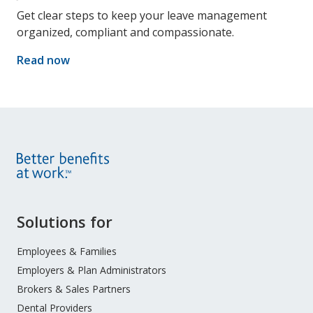
Get clear steps to keep your leave management
organized, compliant and compassionate.
Read now
Site
Solutions for
Footer
Menu
Employees & Families
Employers & Plan Administrators
Brokers & Sales Partners
Dental Providers