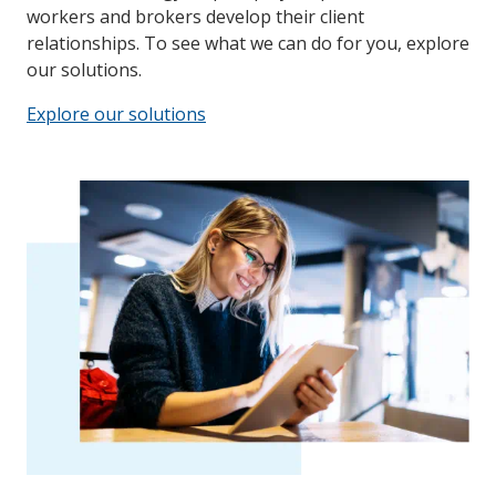
workers and brokers develop their client
relationships. To see what we can do for you, explore
our solutions.
Explore our solutions