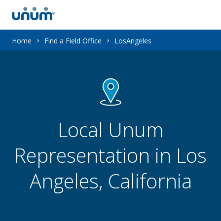
You
Home
Find a Field Office
LosAngeles
are
here:
Local Unum
Representation in Los
Angeles, California