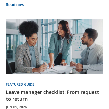
Read now
FEATURED GUIDE
Leave manager checklist: From request
to return
JUN 05, 2026