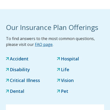
Our Insurance Plan Offerings
To find answers to the most common questions,
please visit our
FAQ page
.
Accident
Hospital
Disability
Life
Critical Illness
Vision
Dental
Pet