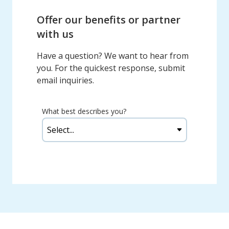
Offer our benefits or partner
with us
Have a question? We want to hear from
you. For the quickest response, submit
email inquiries.
What best describes you?