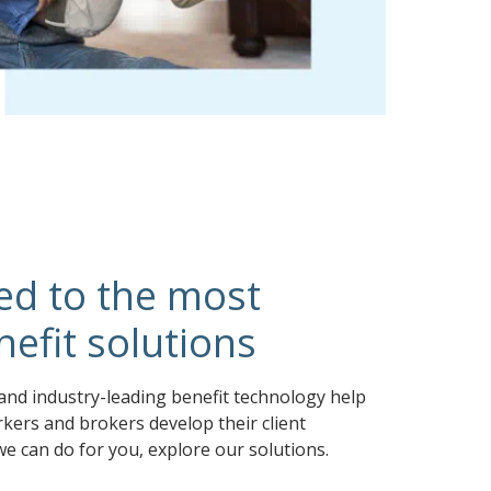
ed to the most
efit solutions
and industry-leading benefit technology help
kers and brokers develop their client
we can do for you, explore our solutions.