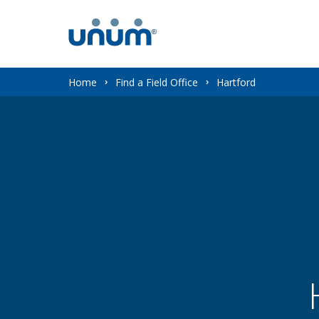
You
Home
Find a Field Office
Hartford
are
here: