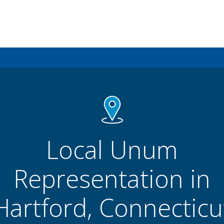
Local Unum
Representation in
Hartford, Connecticu