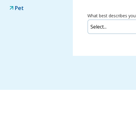
Pet
What best describes you