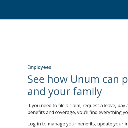
Employees
See how Unum can p
and your family
If you need to file a claim, request a leave, pay 
benefits and coverage, you’ll find everything yo
Log in to manage your benefits, update your i