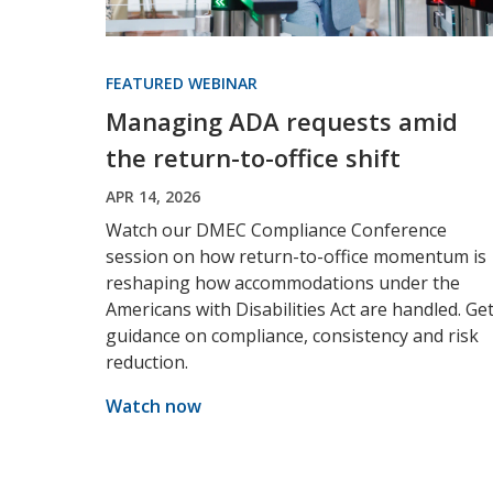
FEATURED WEBINAR
Managing ADA requests amid
the return-to-office shift
APR 14, 2026
Watch our DMEC Compliance Conference
session on how return-to-office momentum is
reshaping how accommodations under the
Americans with Disabilities Act are handled. Ge
guidance on compliance, consistency and risk
reduction.
Watch now