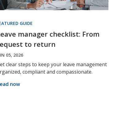
EATURED GUIDE
Leave manager checklist: From
request to return
UN 05, 2026
et clear steps to keep your leave management
rganized, compliant and compassionate.
ead now