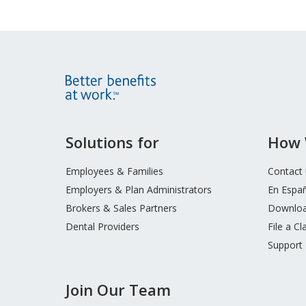
Site
Solutions for
How 
Footer
Menu
Employees & Families
Contact
Employers & Plan Administrators
En Espa
Brokers & Sales Partners
Downloa
Dental Providers
File a Cl
Support
Join Our Team