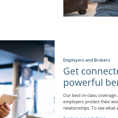
Employers and Brokers
Get connect
powerful ben
Our best-in-class coverage 
employers protect their wor
relationships. To see what 