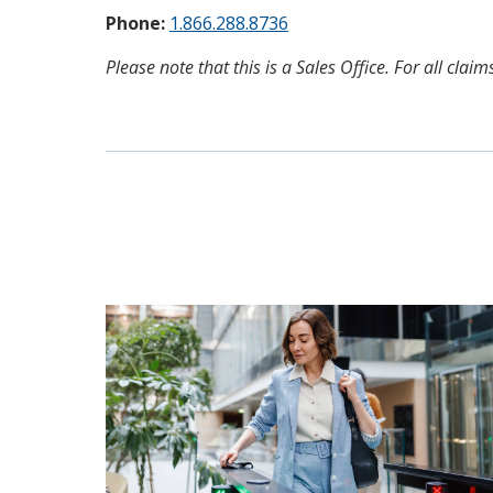
Phone:
1.866.288.8736
Please note that this is a Sales Office. For all cl