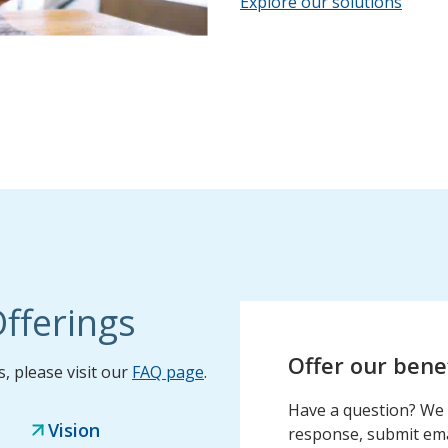
Explore our solutions
fferings
Offer our bene
 please visit our
FAQ page
.
Have a question? We 
Vision
response, submit emai