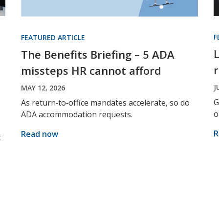
F
FEATURED ARTICLE
The Benefits Briefing – 5 ADA
missteps HR cannot afford
J
MAY 12, 2026
G
As return‑to‑office mandates accelerate, so do
o
ADA accommodation requests.
R
Read now
t