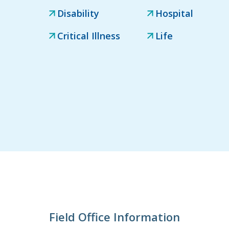
Disability
Hospital
Critical Illness
Life
Field Office Information