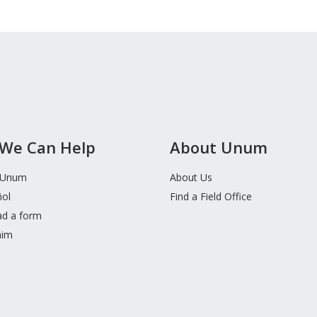
We Can Help
About Unum
 Unum
About Us
ñol
Find a Field Office
d a form
aim