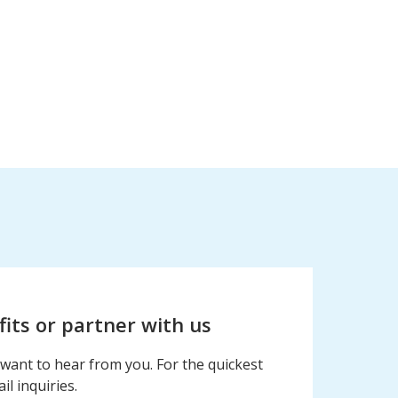
fits or partner with us
want to hear from you. For the quickest
l inquiries.