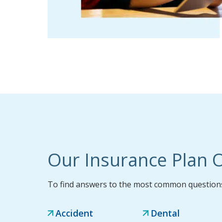
Our Insurance Plan O
To find answers to the most common questions,
Accident
Dental