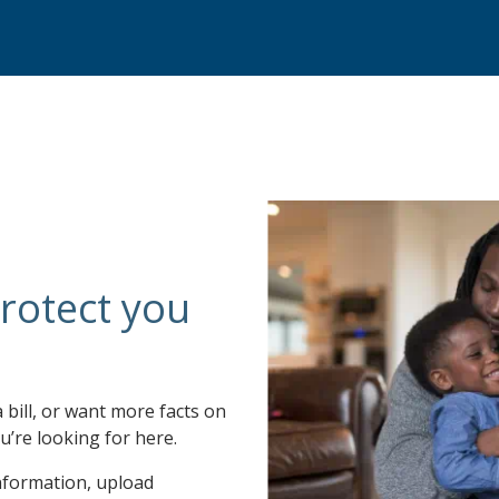
rotect you
a bill, or want more facts on
u’re looking for here.
nformation, upload