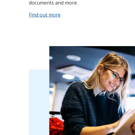
documents and more.
Find out more