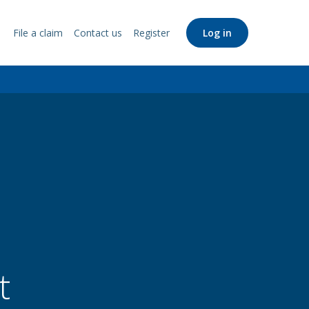
File a claim
Contact us
Register
Log in
Support
Links
t