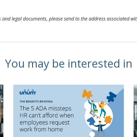
aims and legal documents, please send to the address associated wi
You may be interested in