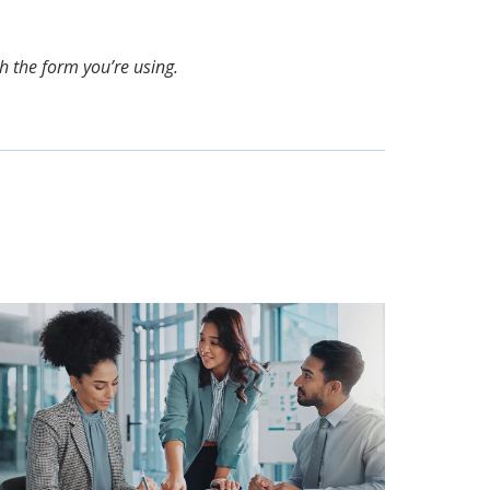
th the form you’re using.