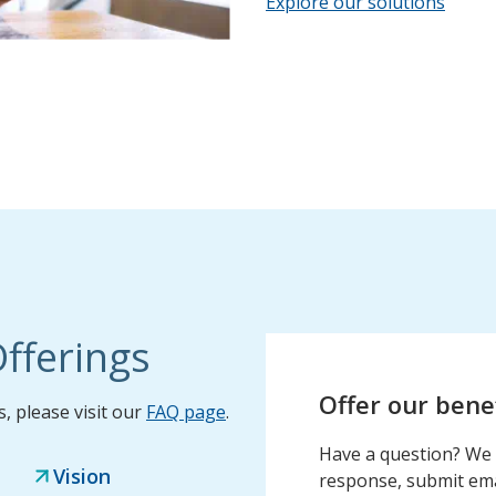
Explore our solutions
fferings
Offer our bene
 please visit our
FAQ page
.
Have a question? We 
Vision
response, submit emai