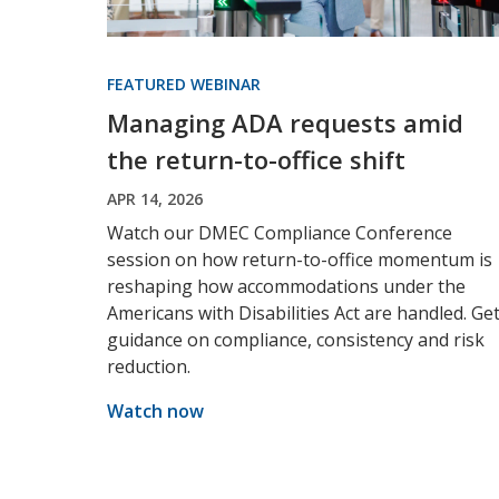
FEATURED WEBINAR
Managing ADA requests amid
the return-to-office shift
APR 14, 2026
Watch our DMEC Compliance Conference
session on how return-to-office momentum is
reshaping how accommodations under the
Americans with Disabilities Act are handled. Ge
guidance on compliance, consistency and risk
reduction.
Watch now