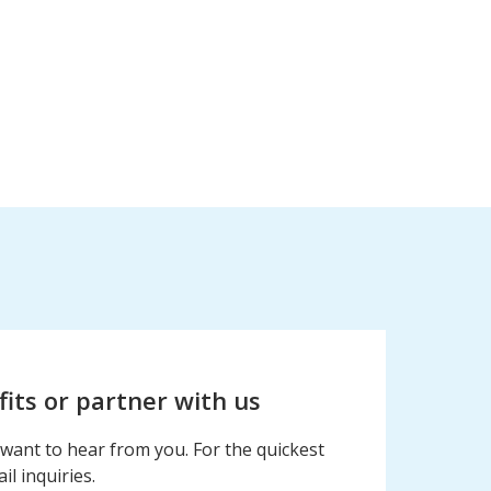
fits or partner with us
want to hear from you. For the quickest
l inquiries.