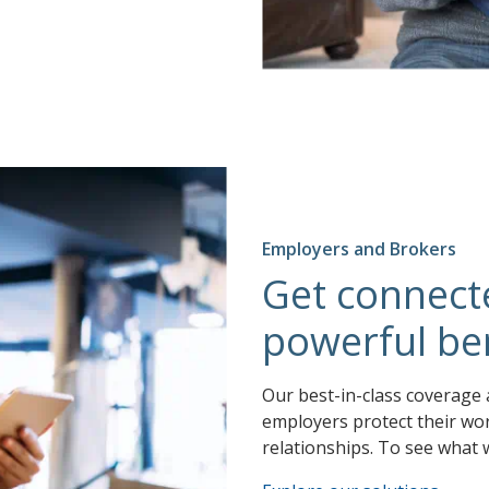
Employers and Brokers
Get connect
powerful ben
Our best-in-class coverage 
employers protect their wor
relationships. To see what 