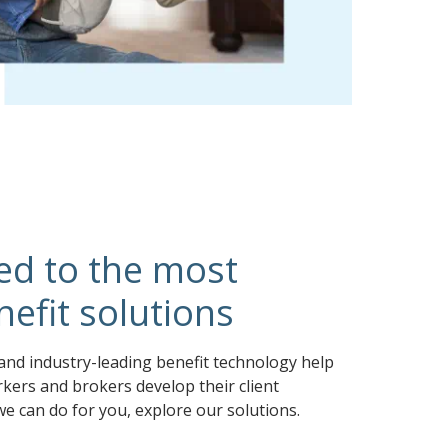
ed to the most
efit solutions
and industry-leading benefit technology help
kers and brokers develop their client
we can do for you, explore our solutions.