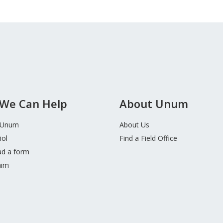
We Can Help
About Unum
 Unum
About Us
ñol
Find a Field Office
d a form
aim