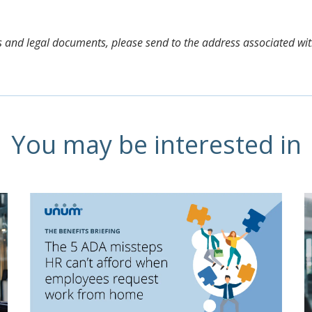
aims and legal documents, please send to the address associated wi
You may be interested in