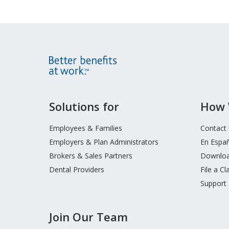
Site
Solutions for
How 
Footer
Menu
Employees & Families
Contact
Employers & Plan Administrators
En Espa
Brokers & Sales Partners
Downloa
Dental Providers
File a Cl
Support
Join Our Team