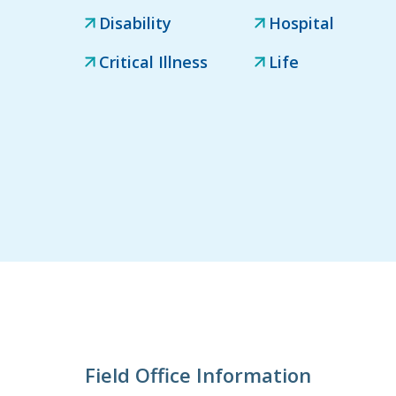
Disability
Hospital
Critical Illness
Life
Field Office Information