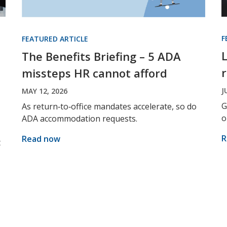
F
FEATURED ARTICLE
The Benefits Briefing – 5 ADA
missteps HR cannot afford
J
MAY 12, 2026
G
As return‑to‑office mandates accelerate, so do
o
ADA accommodation requests.
R
Read now
t