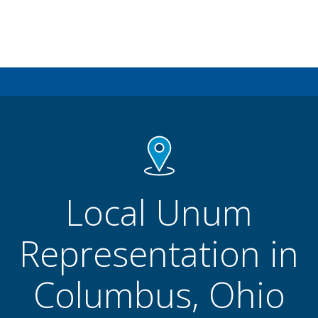
Local Unum
Representation in
Columbus, Ohio