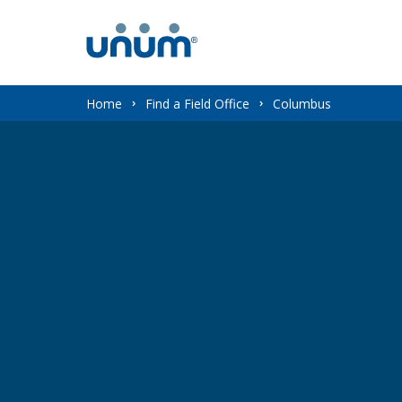
You
Home
Find a Field Office
Columbus
are
here: