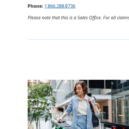
Phone:
1.866.288.8736
Please note that this is a Sales Office. For all cl