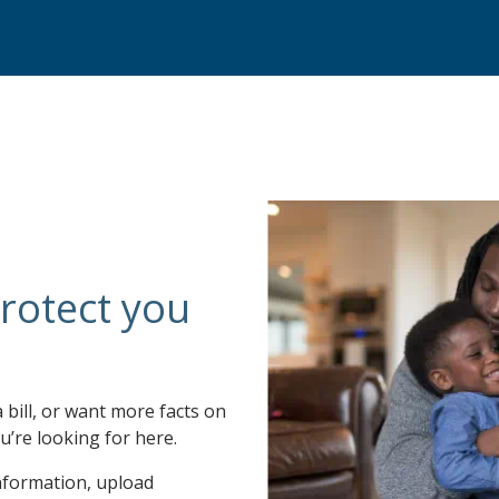
rotect you
a bill, or want more facts on
u’re looking for here.
nformation, upload