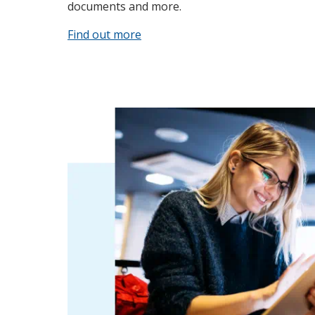
documents and more.
Find out more