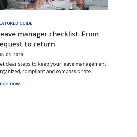
EATURED GUIDE
Leave manager checklist: From
request to return
UN 05, 2026
et clear steps to keep your leave management
rganized, compliant and compassionate.
ead now