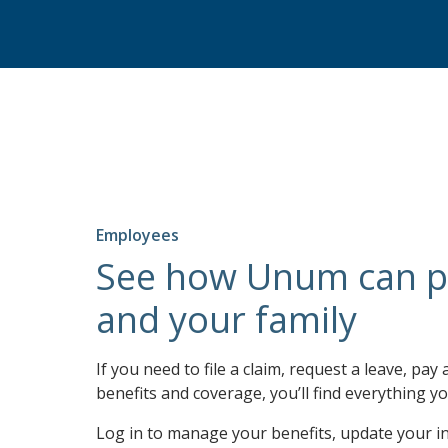
Employees
See how Unum can p
and your family
If you need to file a claim, request a leave, pay 
benefits and coverage, you’ll find everything yo
Log in to manage your benefits, update your i