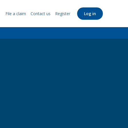
File a claim
Contact us
Register
Log in
Support
Links