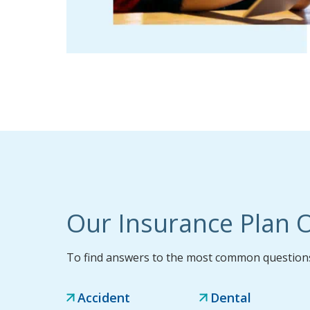
Our Insurance Plan O
To find answers to the most common questions,
Accident
Dental