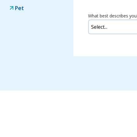
Pet
What best describes you