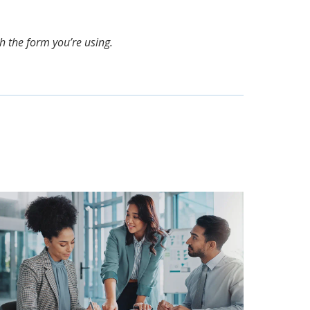
th the form you’re using.