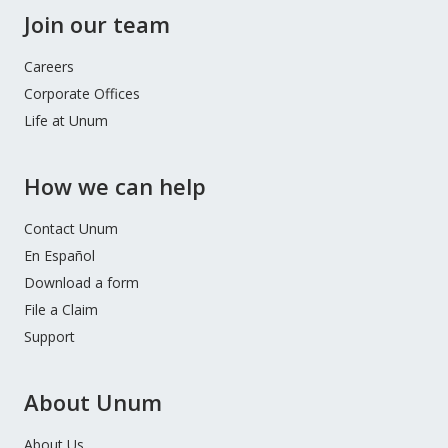
Join our team
Careers
Corporate Offices
Life at Unum
How we can help
Contact Unum
En Español
Download a form
File a Claim
Support
About Unum
About Us