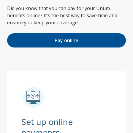
Did you know that you can pay for your Unum
benefits online? It’s the best way to save time and
ensure you keep your coverage.
Pay online
Set up online
payments