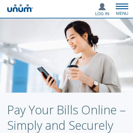
MENU
LOG IN
Pay Your Bills Online –
Simply and Securely