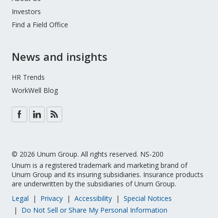
Investors
Find a Field Office
News and insights
HR Trends
WorkWell Blog
© 2026 Unum Group. All rights reserved. NS-200
Unum is a registered trademark and marketing brand of
Unum Group and its insuring subsidiaries. Insurance products
are underwritten by the subsidiaries of Unum Group.
Legal
Privacy
Accessibility
Special Notices
Do Not Sell or Share My Personal Information