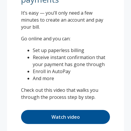
It’s easy — you’ll only need a few
minutes to create an account and pay
your bill.
Go online and you can:
Set up paperless billing
Receive instant confirmation that
your payment has gone through
Enroll in AutoPay
And more
Check out this video that walks you
through the process step by step.
Watch video