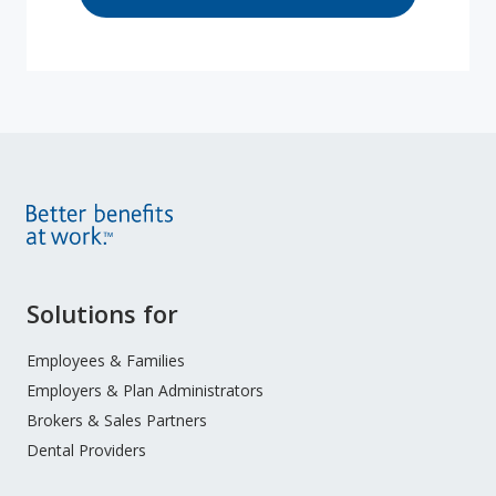
Site
Solutions for
Footer
Menu
Employees & Families
Employers & Plan Administrators
Brokers & Sales Partners
Dental Providers