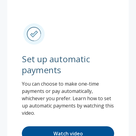
Set up automatic
payments
You can choose to make one-time
payments or pay automatically,
whichever you prefer. Learn how to set
up automatic payments by watching this
video.
Watch video