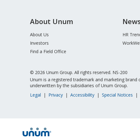
About Unum
News
About Us
HR Tren
Investors
WorkWel
Find a Field Office
© 2026 Unum Group. All rights reserved. NS-200
Unum is a registered trademark and marketing brand o
underwritten by the subsidiaries of Unum Group.
Legal
Privacy
Accessibility
Special Notices