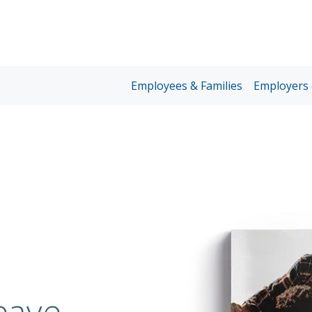
Unum
Employees & Families
Employers 
Home
Page
Nav
eave