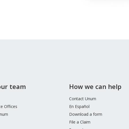
 our team
How we can help
Contact Unum
e Offices
En Español
Unum
Download a form
File a Claim