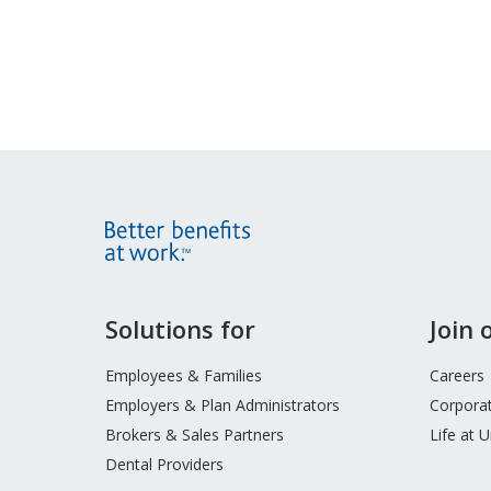
Site
Solutions for
Join
Footer
Menu
Employees & Families
Careers
Employers & Plan Administrators
Corporat
Brokers & Sales Partners
Life at 
Dental Providers