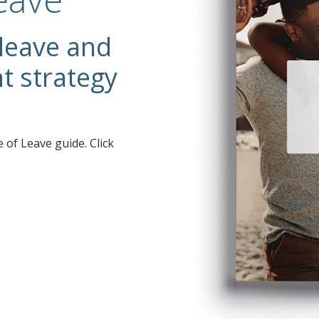
 leave and
 strategy
 of Leave guide. Click