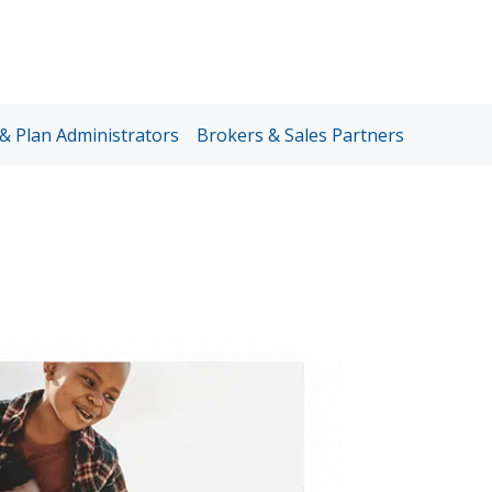
Sup
Lin
& Plan Administrators
Brokers & Sales Partners