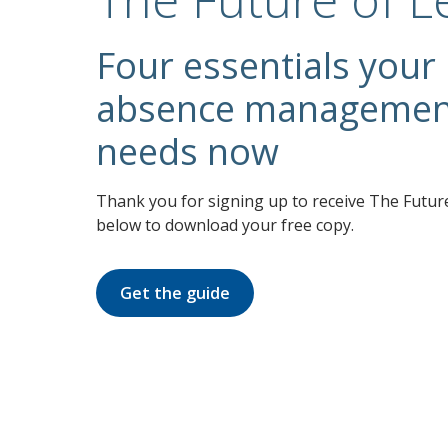
Four essentials your
absence management
needs now
Thank you for signing up to receive The Future
below to download your free copy.
Get the guide