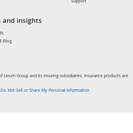
Support
 and insights
ds
l Blog
f Unum Group and its insuring subsidiaries. Insurance products are
Do Not Sell or Share My Personal Information