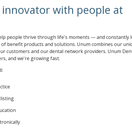
innovator with people at
elp people thrive through life's moments — and constantly 
o of benefit products and solutions. Unum combines our uni
 our customers and our dental network providers. Unum Den
s, and we're growing fast.
l:
ctice
listing
ducation
tronically