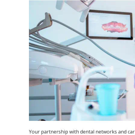
Your partnership with dental networks and carr