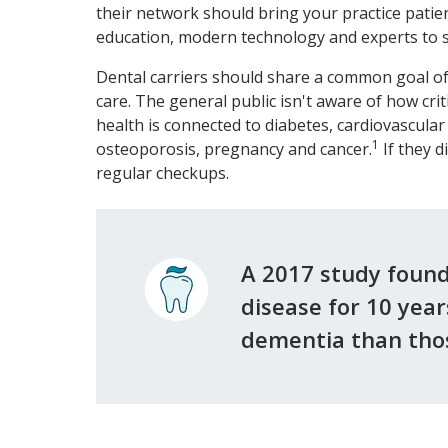
their network should bring your practice pati
education, modern technology and experts to s
Dental carriers should share a common goal of
care. The general public isn't aware of how crit
health is connected to diabetes, cardiovascular
1
osteoporosis, pregnancy and cancer.
If they d
regular checkups.
A 2017 study foun
disease for 10 yea
dementia than thos