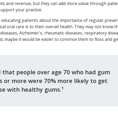
ents and revenue, but they can add more value through patie
upport your practice.
 educating patients about the importance of regular preven
ical oral care is to their overall health. They may not know t
 diseases, Alzheimer's, rheumatic diseases, respiratory disea
id, maybe it would be easier to convince them to floss and ge
d that people over age 70 who had gum
rs or more were 70% more likely to get
e with healthy gums.¹