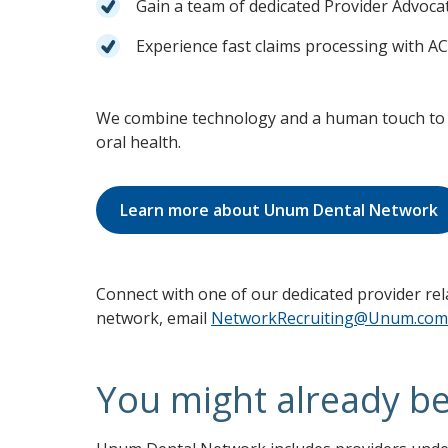
Gain a team of dedicated Provider Advoca
Experience fast claims processing with 
We combine technology and a human touch to 
oral health.
Learn more about Unum Dental Network
Connect with one of our dedicated provider r
network, email
NetworkRecruiting@Unum.com
You might already b