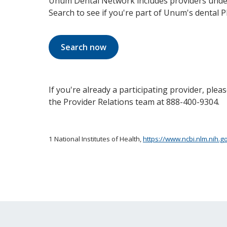
Unum Dental Network includes providers under
Search to see if you're part of Unum's dental 
Search now
If you're already a participating provider, ple
the Provider Relations team at 888-400-9304.
1 National Institutes of Health,
https://www.ncbi.nlm.nih.