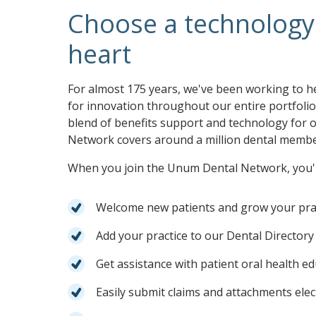
Choose a technology 
heart
For almost 175 years, we've been working to h
for innovation throughout our entire portfoli
blend of benefits support and technology for
Network covers around a million dental member
When you join the Unum Dental Network, you'l
Welcome new patients and grow your pra
Add your practice to our Dental Directory 
Get assistance with patient oral health e
Easily submit claims and attachments elec