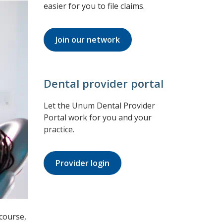
easier for you to file claims.
Join our network
Dental provider portal
Let the Unum Dental Provider
Portal work for you and your
practice.
Provider login
 course,