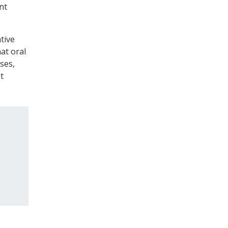
nt
tive
hat oral
ses,
t