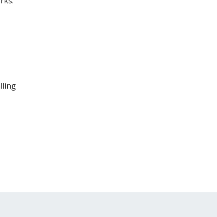
rks.
lling