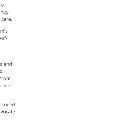
re.
ntly
 care.
um's
-of-
ms and
nd
 from
icient
ll need
dvocate