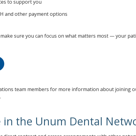
tes to support you
ACH and other payment options
make sure you can focus on what matters most — your pati
elations team members for more information about joining o
.
e in the Unum Dental Netw