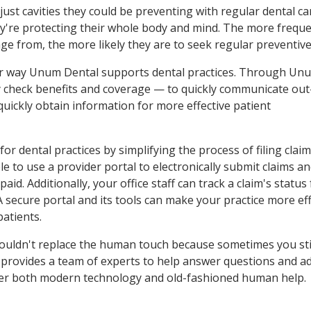
 just cavities they could be preventing with regular dental ca
ey're protecting their whole body and mind. The more freque
e from, the more likely they are to seek regular preventive
er way Unum Dental supports dental practices. Through Un
ily check benefits and coverage — to quickly communicate out
 quickly obtain information for more effective patient
for dental practices by simplifying the process of filing clai
e to use a provider portal to electronically submit claims a
d. Additionally, your office staff can track a claim's status
A secure portal and its tools can make your practice more eff
patients.
shouldn't replace the human touch because sometimes you sti
 provides a team of experts to help answer questions and a
offer both modern technology and old-fashioned human help.