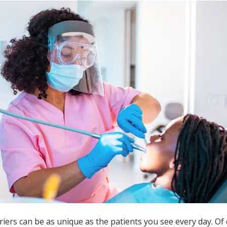
iers can be as unique as the patients you see every day. Of