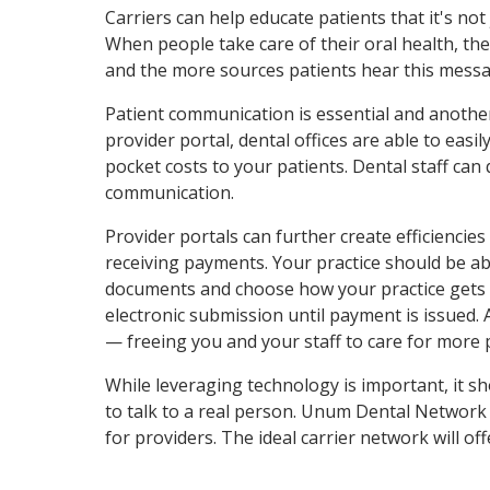
Carriers can help educate patients that it's not
When people take care of their oral health, th
and the more sources patients hear this messag
Patient communication is essential and anoth
provider portal, dental offices are able to eas
pocket costs to your patients. Dental staff can
communication.
Provider portals can further create efficiencies 
receiving payments. Your practice should be abl
documents and choose how your practice gets pai
electronic submission until payment is issued. 
— freeing you and your staff to care for more 
While leveraging technology is important, it 
to talk to a real person. Unum Dental Network
for providers. The ideal carrier network will 