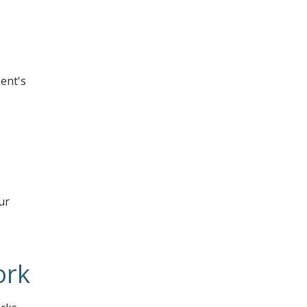
ent's
ur
ork