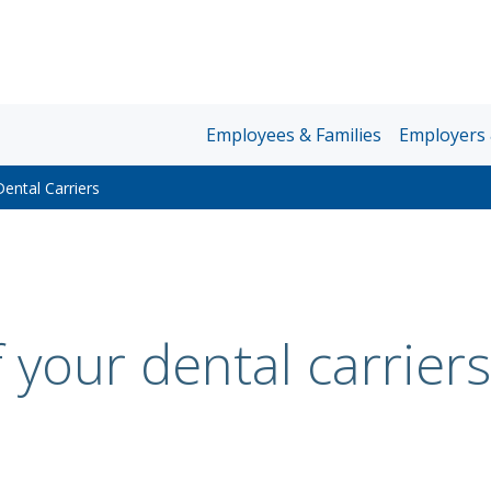
Unum
Employees & Families
Employers 
Home
ental Carriers
Page
Nav
 your dental carriers