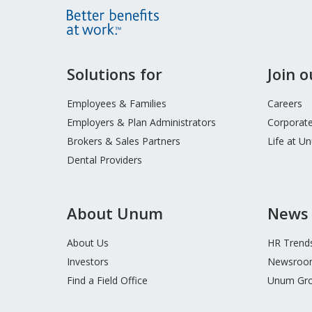
Site
Solutions for
Join 
Footer
Menu
Employees & Families
Careers
Employers & Plan Administrators
Corporate
Brokers & Sales Partners
Life at U
Dental Providers
About Unum
News 
About Us
HR Trend
Investors
Newsroo
Find a Field Office
Unum Gro