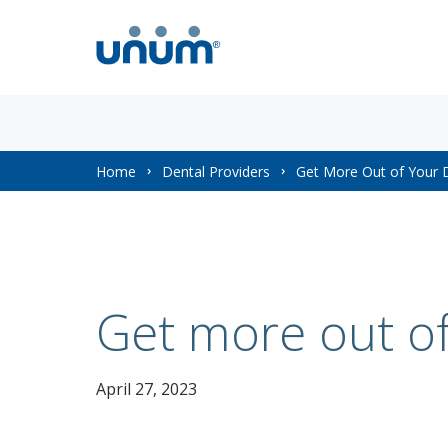
You
Home
Dental Providers
Get More Out of Your D
are
here:
Get more out of
April 27, 2023