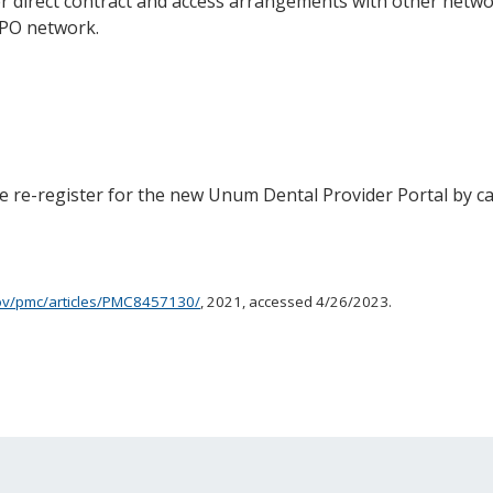
 direct contract and access arrangements with other netwo
PPO network.
ase re-register for the new Unum Dental Provider Portal by ca
gov/pmc/articles/PMC8457130/
, 2021, accessed 4/26/2023.