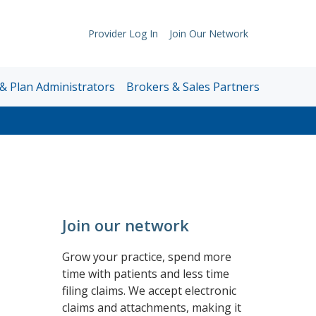
Provider Log In
Join Our Network
Support
Links
& Plan Administrators
Brokers & Sales Partners
Join our network
Grow your practice, spend more
time with patients and less time
filing claims. We accept electronic
claims and attachments, making it