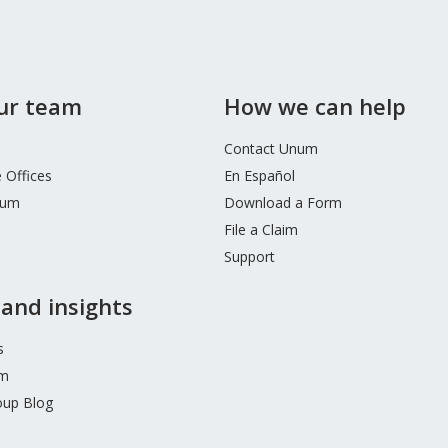
our team
How we can help
Contact Unum
 Offices
En Español
num
Download a Form
File a Claim
Support
and insights
s
m
up Blog