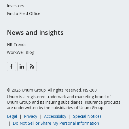
Investors
Find a Field Office
News and insights
HR Trends
WorkWell Blog
© 2026 Unum Group. All rights reserved. NS-200
Unum is a registered trademark and marketing brand of
Unum Group and its insuring subsidiaries. Insurance products
are underwritten by the subsidiaries of Unum Group.
Legal
Privacy
Accessibility
Special Notices
Do Not Sell or Share My Personal Information