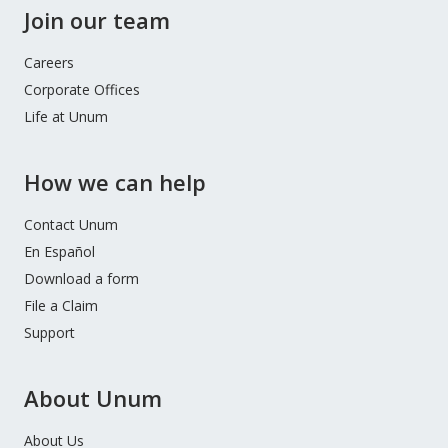
Join our team
Careers
Corporate Offices
Life at Unum
How we can help
Contact Unum
En Español
Download a form
File a Claim
Support
About Unum
About Us