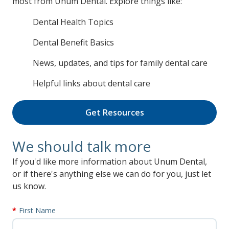
most from Unum Dental. Explore things like:
Dental Health Topics
Dental Benefit Basics
News, updates, and tips for family dental care
Helpful links about dental care
Get Resources
We should talk more
If you'd like more information about Unum Dental,
or if there's anything else we can do for you, just let
us know.
First Name