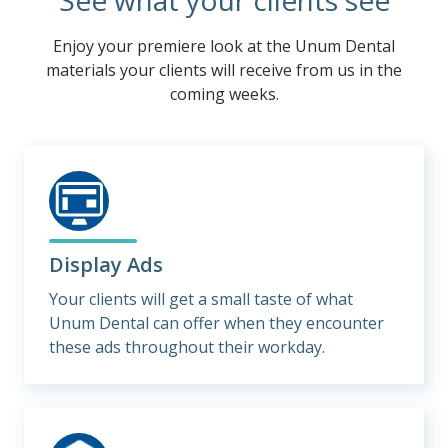
See what your clients see
Enjoy your premiere look at the Unum Dental
materials your clients will receive from us in the
coming weeks.
Display Ads
Your clients will get a small taste of what
Unum Dental can offer when they encounter
these ads throughout their workday.