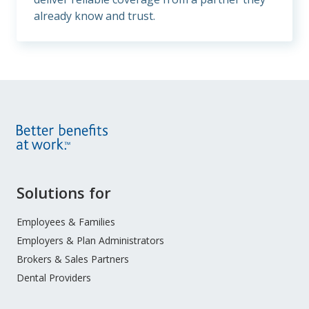
already know and trust.
Site
Solutions for
Footer
Menu
Employees & Families
Employers & Plan Administrators
Brokers & Sales Partners
Dental Providers