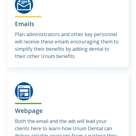
Emails
Plan administrators and other key personnel
will receive these emails encouraging them to
simplify their benefits by adding dental to
their other Unum benefits.
Webpage
Both the email and the ads will lead your
clients here to learn how Unum Dental can
deliver reliable coverage from a partner they