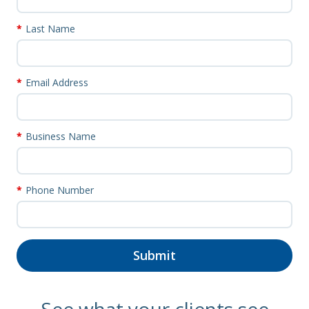
Last Name
Email Address
Business Name
Phone Number