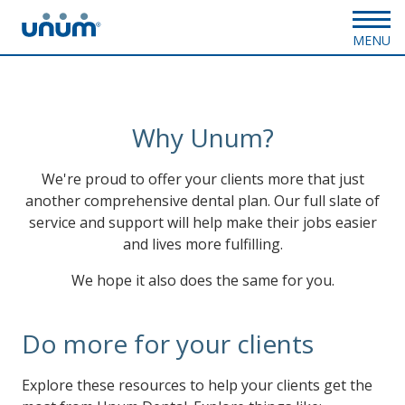
MENU
Why Unum?
We're proud to offer your clients more that just
another comprehensive dental plan. Our full slate of
service and support will help make their jobs easier
and lives more fulfilling.
We hope it also does the same for you.
Do more for your clients
Explore these resources to help your clients get the