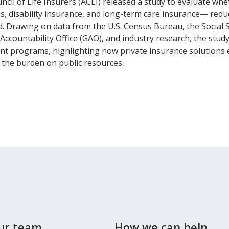
cil of Life Insurers (ACLI) released a study to evaluate whet
, disability insurance, and long-term care insurance— reduc
d. Drawing on data from the U.S. Census Bureau, the Social 
Accountability Office (GAO), and industry research, the study
t programs, highlighting how private insurance solutions e
g the burden on public resources.
our team
How we can help