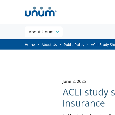
About Unum
You
Home
About Us
Public Policy
ACLI Study Sh
are
here:
June 2, 2025
ACLI study 
insurance