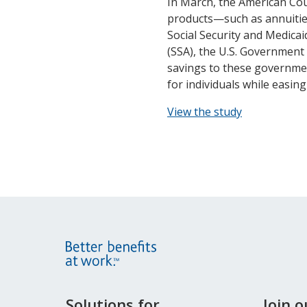
In March, the American Coun
products—such as annuities
Social Security and Medicai
(SSA), the U.S. Government 
savings to these governmen
for individuals while easin
View the study
Site
Solutions for
Join 