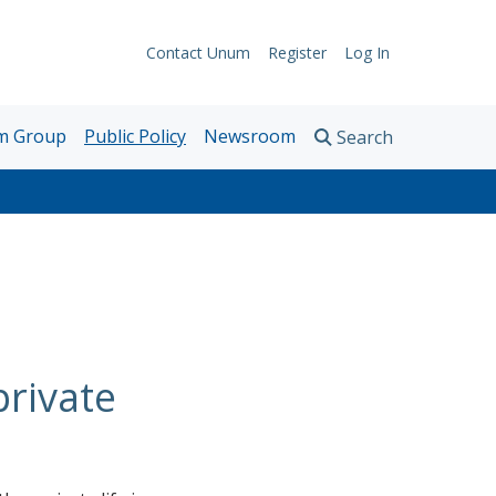
Contact Unum
Register
Log In
Support
rokers
Links
m Group
Public Policy
Newsroom
Search
nd
News Releases
onsultants
Articles and Research
Awards
Contact Media Relations
private