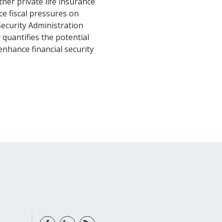
her private life insurance
e fiscal pressures on
Security Administration
 quantifies the potential
nhance financial security