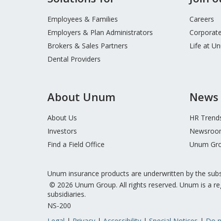
Footer
Menu
Employees & Families
Careers
Employers & Plan Administrators
Corporate
Brokers & Sales Partners
Life at U
Dental Providers
About Unum
News 
About Us
HR Trend
Investors
Newsroo
Find a Field Office
Unum Gro
Unum insurance products are underwritten by the sub
© 2026 Unum Group. All rights reserved. Unum is a re
subsidiaries.
NS-200
Legal
Privacy
Accessibility
Special Notices
Do n