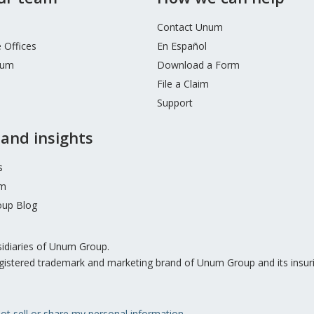
Contact Unum
 Offices
En Español
num
Download a Form
File a Claim
Support
and insights
s
m
up Blog
sidiaries of Unum Group.
gistered trademark and marketing brand of Unum Group and its insur
ot sell or share my personal information