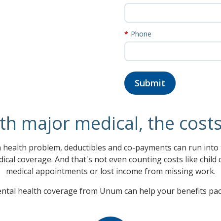
Phone
th major medical, the cost
health problem, deductibles and co-payments can run into t
ical coverage. And that's not even counting costs like child
medical appointments or lost income from missing work.
tal health coverage from Unum can help your benefits pac