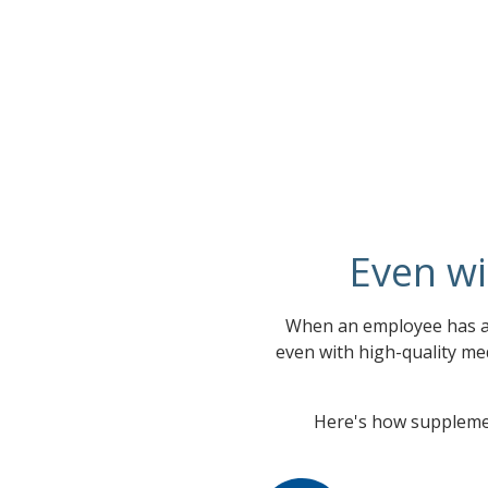
Even wi
When an employee has a 
even with high-quality med
Here's how supplemen