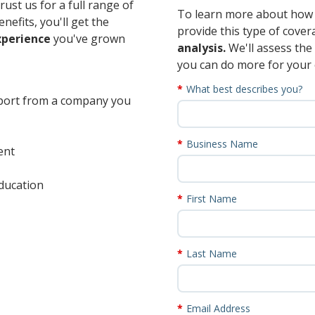
ust us for a full range of
To learn more about how 
nefits, you'll get the
provide this type of cove
xperience
you've grown
analysis.
We'll assess th
you can do more for your
What best describes you?
pport from a company you
Business Name
ent
ducation
First Name
Last Name
Email Address