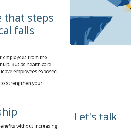
 that steps
l falls
ur employees from the
 hurt. But as health care
ll leave employees exposed.
 to strengthen your
ship
Let's talk
enefits without increasing