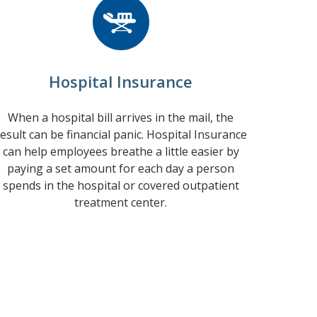
Hospital Insurance
When a hospital bill arrives in the mail, the
esult can be financial panic. Hospital Insurance
can help employees breathe a little easier by
paying a set amount for each day a person
spends in the hospital or covered outpatient
treatment center.