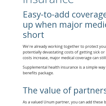
Easy-to-add coverage
up when major medica
short
We're already working together to protect yo
potentially devastating costs of getting sick or
costs increase, major medical coverage can sti
Supplemental health insurance is a simple way
benefits package.
The value of partner
As a valued Unum partner, you can add these b