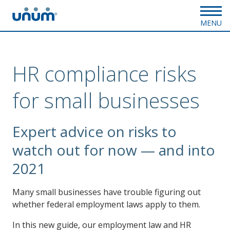
MENU
HR compliance risks
for small businesses
Expert advice on risks to
watch out for now — and into
2021
Many small businesses have trouble figuring out
whether federal employment laws apply to them.
In this new guide, our employment law and HR