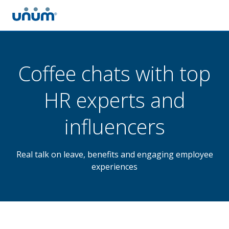
Coffee chats with top
HR experts and
influencers
Real talk on leave, benefits and engaging employee
experiences