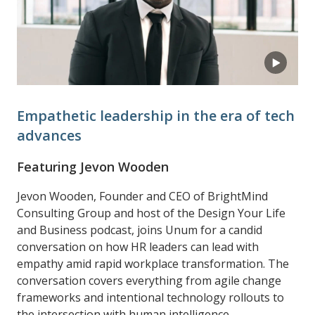
Empathetic leadership in the era of tech
advances
Featuring Jevon Wooden
Jevon Wooden, Founder and CEO of BrightMind
Consulting Group and host of the Design Your Life
and Business podcast, joins Unum for a candid
conversation on how HR leaders can lead with
empathy amid rapid workplace transformation. The
conversation covers everything from agile change
frameworks and intentional technology rollouts to
the intersection with human intelligence.