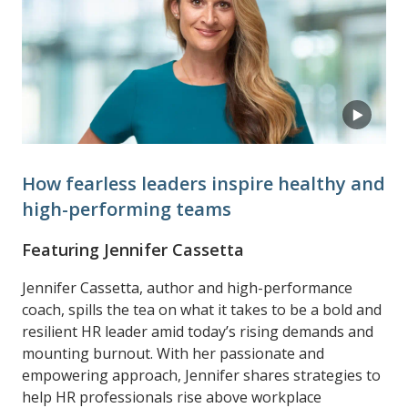
How fearless leaders inspire healthy and
high-performing teams
Featuring Jennifer Cassetta
Jennifer Cassetta, author and high-performance
coach, spills the tea on what it takes to be a bold and
resilient HR leader amid today’s rising demands and
mounting burnout. With her passionate and
empowering approach, Jennifer shares strategies to
help HR professionals rise above workplace