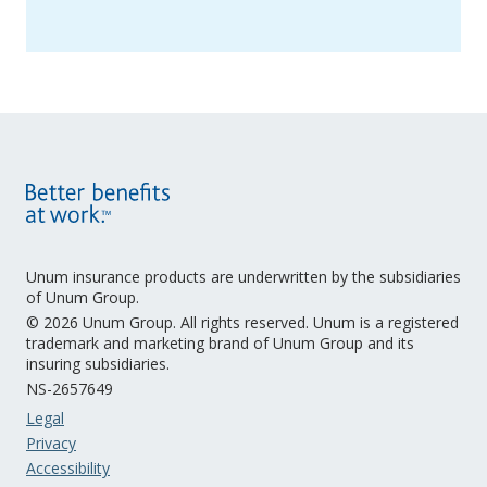
Unum insurance products are underwritten by the subsidiaries
of Unum Group.
© 2026 Unum Group. All rights reserved. Unum is a registered
trademark and marketing brand of Unum Group and its
insuring subsidiaries.
NS-2657649
Legal
Privacy
Accessibility