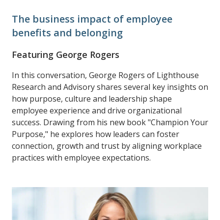
The business impact of employee
benefits and belonging
Featuring George Rogers
In this conversation, George Rogers of Lighthouse
Research and Advisory shares several key insights on
how purpose, culture and leadership shape
employee experience and drive organizational
success. Drawing from his new book "Champion Your
Purpose," he explores how leaders can foster
connection, growth and trust by aligning workplace
practices with employee expectations.