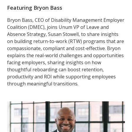
Featuring Bryon Bass
Bryon Bass, CEO of Disability Management Employer
Coalition (DMEC), joins Unum VP of Leave and
Absence Strategy, Susan Stowell, to share insights
on building return-to-work (RTW) programs that are
compassionate, compliant and cost-effective. Bryon
explains the real-world challenges and opportunities
facing employers, sharing insights on how
thoughtful reboarding can boost retention,
productivity and ROI while supporting employees
through meaningful transitions.