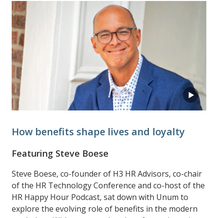
How benefits shape lives and loyalty
Featuring Steve Boese
Steve Boese, co-founder of H3 HR Advisors, co-chair
of the HR Technology Conference and co-host of the
HR Happy Hour Podcast, sat down with Unum to
explore the evolving role of benefits in the modern