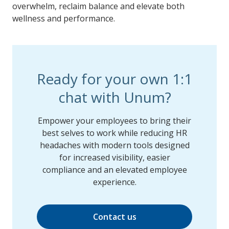
overwhelm, reclaim balance and elevate both
wellness and performance.
Ready for your own 1:1
chat with Unum?
Empower your employees to bring their
best selves to work while reducing HR
headaches with modern tools designed
for increased visibility, easier
compliance and an elevated employee
experience.
Contact us