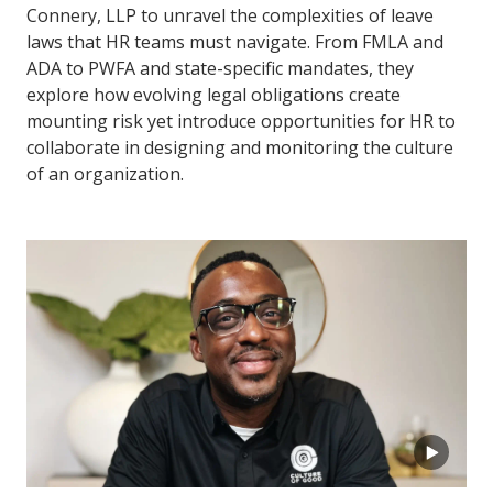
Connery, LLP to unravel the complexities of leave
laws that HR teams must navigate. From FMLA and
ADA to PWFA and state-specific mandates, they
explore how evolving legal obligations create
mounting risk yet introduce opportunities for HR to
collaborate in designing and monitoring the culture
of an organization.