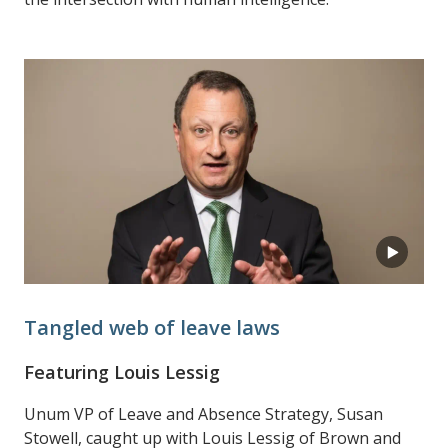
Tangled web of leave laws
Featuring Louis Lessig
Unum VP of Leave and Absence Strategy, Susan
Stowell, caught up with Louis Lessig of Brown and