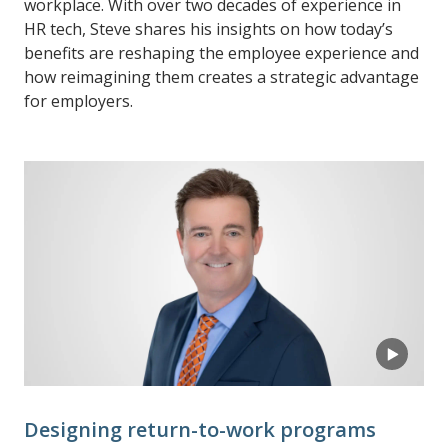
workplace. With over two decades of experience in
HR tech, Steve shares his insights on how today’s
benefits are reshaping the employee experience and
how reimagining them creates a strategic advantage
for employers.
Designing return-to-work programs